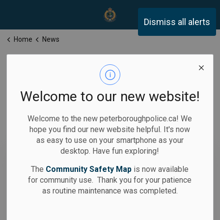
Peterborough Police Servi
Dismiss all alerts
Home
News
News
Welcome to our new website!
Welcome to the new peterboroughpolice.ca! We
hope you find our new website helpful. It's now
Subscribe
as easy to use on your smartphone as your
desktop. Have fun exploring!
Search the news feed
The
Community Safety Map
is now available
for community use. Thank you for your patience
as routine maintenance was completed.
Filter by category