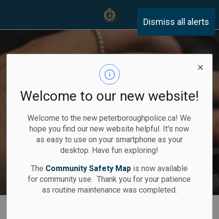
Peterborough Police Servi
Dismiss all alerts
Home
Record Checks
You can report
Community
A safer
Career
Opportunities
community
F.I.R.S.T.
online
Welcome to our new website!
Previous
Ne
Welcome to the new peterboroughpolice.ca! We
Apply Here
hope you find our new website helpful. It's now
as easy to use on your smartphone as your
Join Our Team
Report Now
Learn More
Learn How
desktop. Have fun exploring!
The
Community Safety Map
is now available
for community use. Thank you for your patience
as routine maintenance was completed.