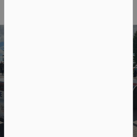
Community
policing is our
focus.