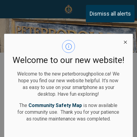
Peterborough Police Servi
Dismiss all alerts
Welcome to our new website!
Home
Services
Motor Vehicle Collision Report
Welcome to the new peterboroughpolice.ca! We
Obtaining a
hope you find our new website helpful. It's now
SECTION
as easy to use on your smartphone as your
Motor Vehicle
MENU
desktop. Have fun exploring!
Collision Report
The
Community Safety Map
is now available
for community use. Thank you for your patience
as routine maintenance was completed.
Motor Vehicle Collision Reports will only be released