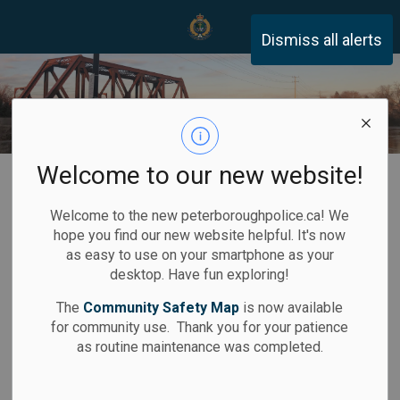
Peterborough Police Servi
Dismiss all alerts
Welcome to our new website!
Home
Services
Fingerprint Destruction
Welcome to the new peterboroughpolice.ca! We
Fingerprint
hope you find our new website helpful. It's now
SECTION
as easy to use on your smartphone as your
Destruction
MENU
desktop. Have fun exploring!
The
Community Safety Map
is now available
for community use. Thank you for your patience
as routine maintenance was completed.
Application can be made for the destruction of
fingerprints and photographs taken by the
Peterborough Police Service for an arrest which did