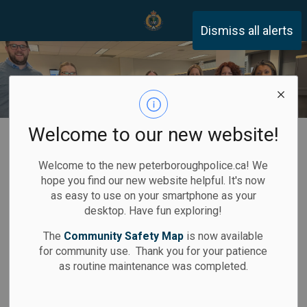
Peterborough Police Servi
Dismiss all alerts
Welcome to our new website!
Home
Recruitment
Find Your Civilian Career
Welcome to the new peterboroughpolice.ca! We
Find Your
hope you find our new website helpful. It's now
SECTION
as easy to use on your smartphone as your
Civilian Career
MENU
desktop. Have fun exploring!
The
Community Safety Map
is now available
for community use. Thank you for your patience
as routine maintenance was completed.