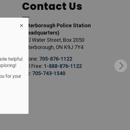
Contact Us
Peterborough Police Station
(Headquarters)
500 Water Street, Box 2050
Peterborough, ON K9J 7Y4
Phone:
705-876-1122
te helpful.
xploring!
Toll Free:
1-888-876-1122
Fax:
705-743-1540
ou for your