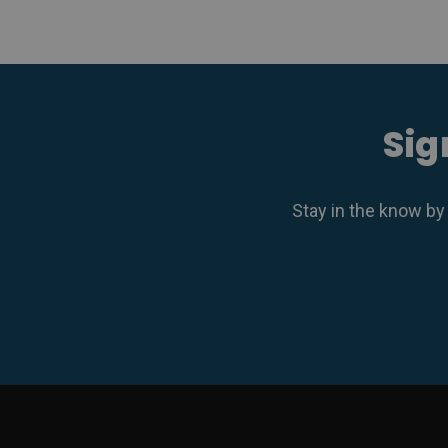
Sig
Stay in the know by