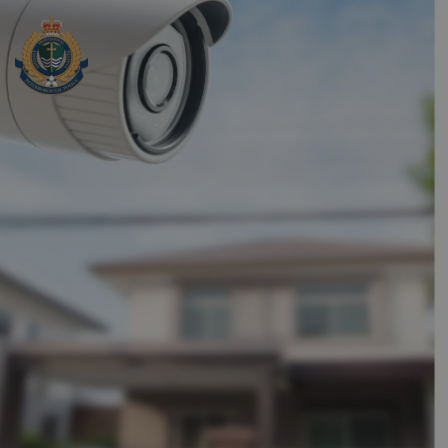
Peterborough Police Service