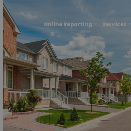
Online Reporting
Services
Expand sub p