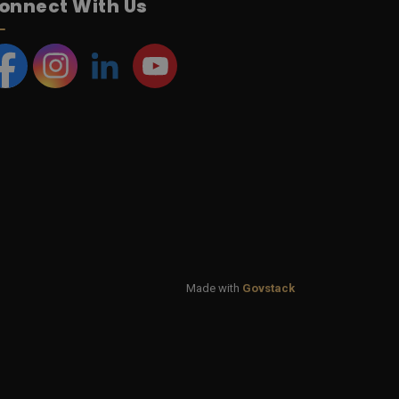
onnect With Us
acebook
Instagram
LinkedIn
YouTube
Made with
Govstack