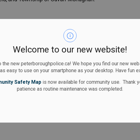
s
ommunity-based crime prevention initiative of
ity members to take an active role in making their
y.
Welcome to our new website!
 the new peterboroughpolice.ca! We hope you find our new websi
 as easy to use on your smartphone as your desktop. Have fun e
Design (CPTED) Audits are offered to businesses
unity Safety Map
is now available for community use. Thank y
patience as routine maintenance was completed.