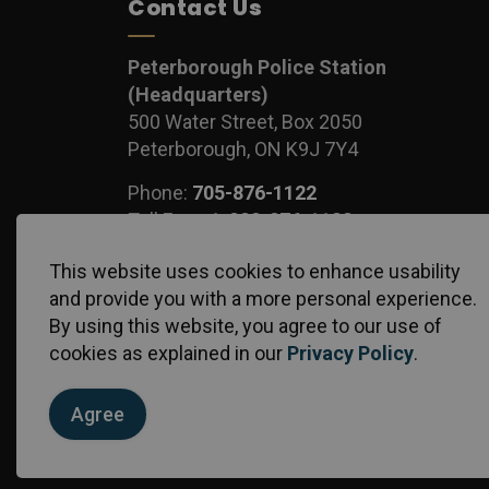
Contact Us
Peterborough Police Station
(Headquarters)
500 Water Street, Box 2050
Peterborough, ON K9J 7Y4
Phone:
705-876-1122
Toll Free:
1-888-876-1122
Fax:
705-743-1540
This website uses cookies to enhance usability
and provide you with a more personal experience.
By using this website, you agree to our use of
cookies as explained in our
Privacy Policy
.
© 2026 Peterborough Police Service
Privacy Policy
S
Agree