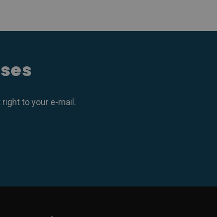
ases
ight to your e-mail.