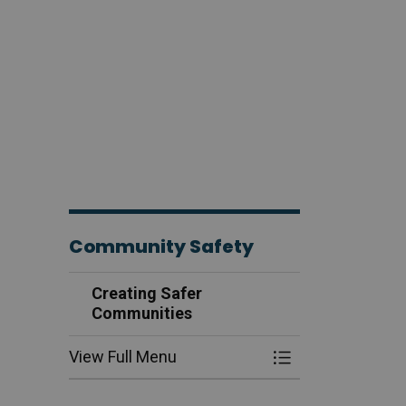
Community Safety
Creating Safer
Communities
View Full Menu
Toggle Menu Cre