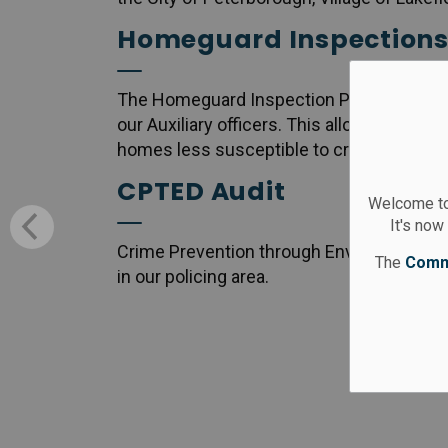
Homeguard Inspection
The Homeguard Inspection Program is a c
our Auxiliary officers. This allows commun
homes less susceptible to criminal activit
CPTED Audit
Welcome to
It's now
Crime Prevention through Environmental 
The
Comm
in our policing area.