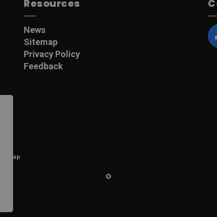
Resources
C
News
Sitemap
F
Privacy Policy
Feedback
itemap