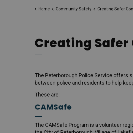
Home
Community Safety
Creating Safer Co
Creating Safe
The Peterborough Police Service offers s
between police and residents to help kee
These are:
CAMSafe
The CAMSafe Program is a volunteer regis
the City of Peterborough, Village of Lake