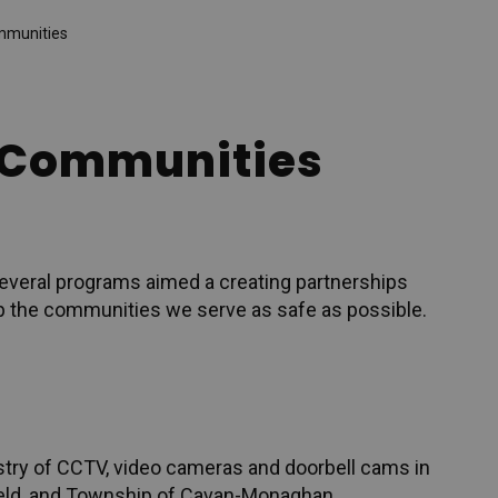
mmunities
r Communities
everal programs aimed a creating partnerships
p the communities we serve as safe as possible.
try of CCTV, video cameras and doorbell cams in
field, and Township of Cavan-Monaghan.