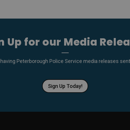
n Up for our Media Rele
 having Peterborough Police Service media releases sent r
Sign Up Today!