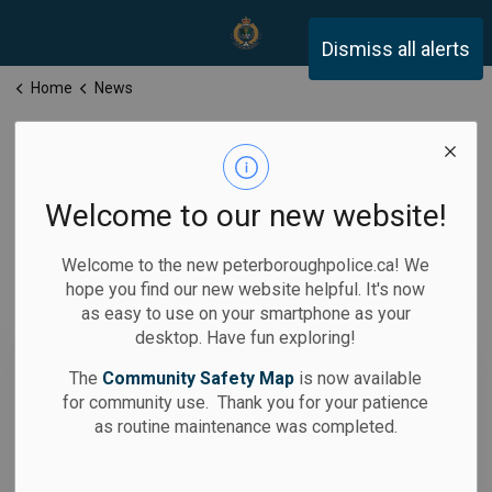
Peterborough Police Servi
Dismiss all alerts
Home
News
News
Welcome to our new website!
Welcome to the new peterboroughpolice.ca! We
hope you find our new website helpful. It's now
Subscribe
as easy to use on your smartphone as your
desktop. Have fun exploring!
Search the news feed
The
Community Safety Map
is now available
for community use. Thank you for your patience
as routine maintenance was completed.
Filter by category