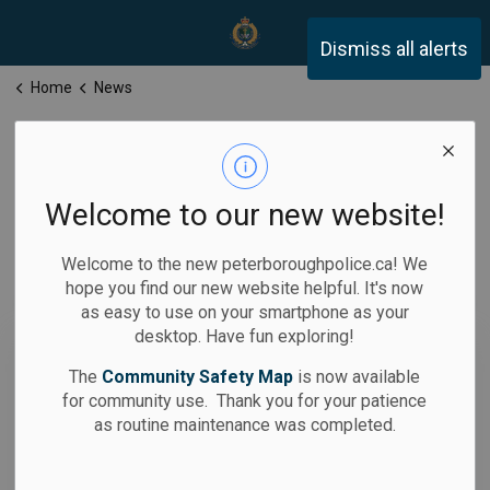
Peterborough Police Servi
Dismiss all alerts
Home
News
News
Welcome to our new website!
Welcome to the new peterboroughpolice.ca! We
hope you find our new website helpful. It's now
Subscribe
as easy to use on your smartphone as your
desktop. Have fun exploring!
Search the news feed
The
Community Safety Map
is now available
for community use. Thank you for your patience
as routine maintenance was completed.
Filter by category