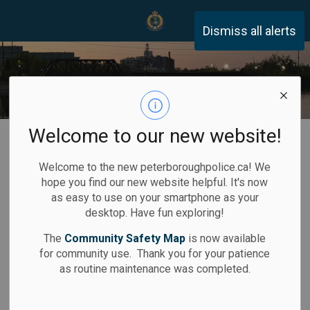
Peterborough Police Servi
Dismiss all alerts
Welcome to our new website!
Home
Community Safety
Victim Services
Victims' Rights in Canada
Welcome to the new peterboroughpolice.ca! We
hope you find our new website helpful. It's now
Victims' Rights
as easy to use on your smartphone as your
desktop. Have fun exploring!
SECTION
in Canada
MENU
The
Community Safety Map
is now available
for community use. Thank you for your patience
as routine maintenance was completed.
If you have been a victim of a crime you are entitled