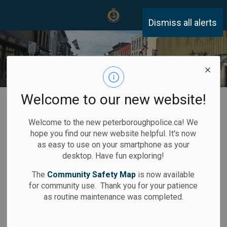
Peterborough Police Servi
Dismiss all alerts
Welcome to our new website!
Home
Community Safety
Crime Prevention
Business & Retail
Welcome to the new peterboroughpolice.ca! We
hope you find our new website helpful. It's now
Business and
as easy to use on your smartphone as your
desktop. Have fun exploring!
SECTION
Retail Crime
MENU
The
Community Safety Map
is now available
Prevention Tips
for community use. Thank you for your patience
as routine maintenance was completed.