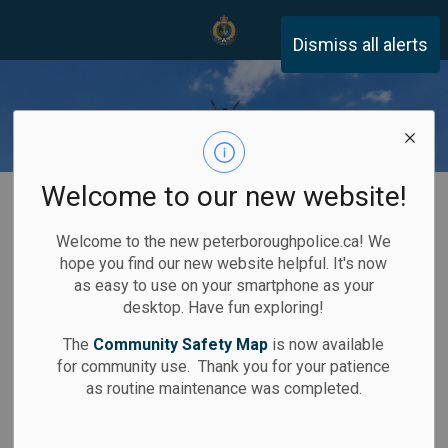
Peterborough Police Servi
Dismiss all alerts
Welcome to our new website!
Home
Community Safety
Technology
Remotely Piloted Aircraft System (RPAS)
Welcome to the new peterboroughpolice.ca! We
Remotely Piloted
hope you find our new website helpful. It's now
SECTION
as easy to use on your smartphone as your
Aircraft System
MENU
desktop. Have fun exploring!
(RPAS)
The
Community Safety Map
is now available
for community use. Thank you for your patience
as routine maintenance was completed.
The Remote Piloted Aircraft System (RPAS)