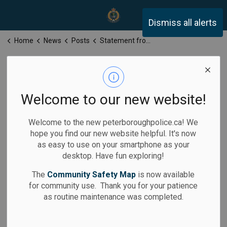
Peterborough Police Servi
Dismiss all alerts
Home
News
Posts
Statement from Stuart Betts, Chief, Peterborough Police Service
Statement from
Stuart Betts,
Welcome to our new website!
Chief,
Welcome to the new peterboroughpolice.ca! We
Peterborough
hope you find our new website helpful. It's now
as easy to use on your smartphone as your
Police Service
desktop. Have fun exploring!
The
Community Safety Map
is now available
for community use. Thank you for your patience
as routine maintenance was completed.
-
By
Peterborough Police Service
Jun 10, 2026