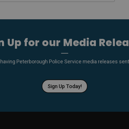
n Up for our Media Rele
 having Peterborough Police Service media releases sent r
Sign Up Today!