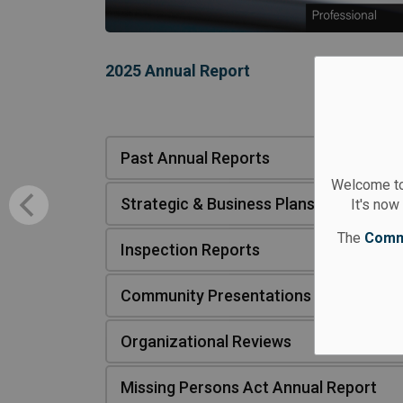
2025 Annual Report
Past Annual Reports
Welcome to
Strategic & Business Plans
It's now
The
Comm
Inspection Reports
Community Presentations
Organizational Reviews
Missing Persons Act Annual Report