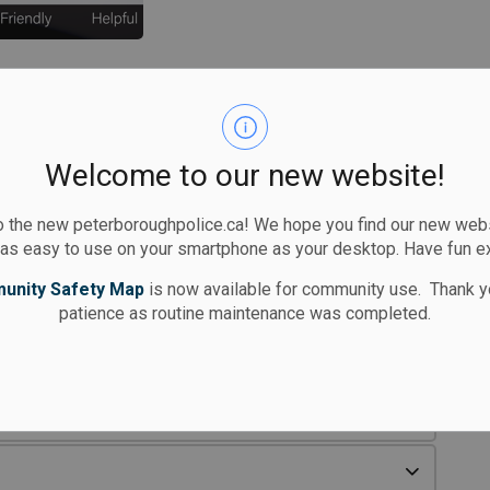
Welcome to our new website!
 the new peterboroughpolice.ca! We hope you find our new websi
 as easy to use on your smartphone as your desktop. Have fun e
unity Safety Map
is now available for community use. Thank y
patience as routine maintenance was completed.