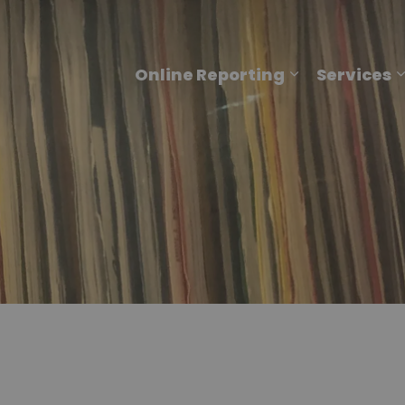
Online Reporting
Services
Expand sub p