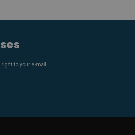
ases
ight to your e-mail.