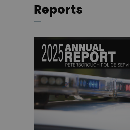
Reports