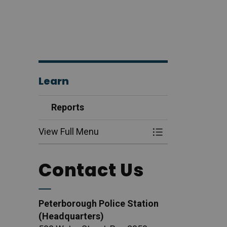
Learn
Reports
View Full Menu
Toggle Menu Rep
Contact Us
Peterborough Police Station
(Headquarters)