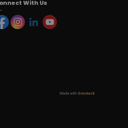
onnect With Us
acebook
Instagram
LinkedIn
YouTube
Made with
Govstack