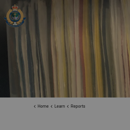
Peterborough Police Service
Home
Learn
Reports