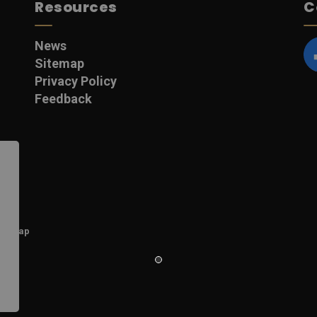
Resources
C
News
Sitemap
F
Privacy Policy
Feedback
itemap