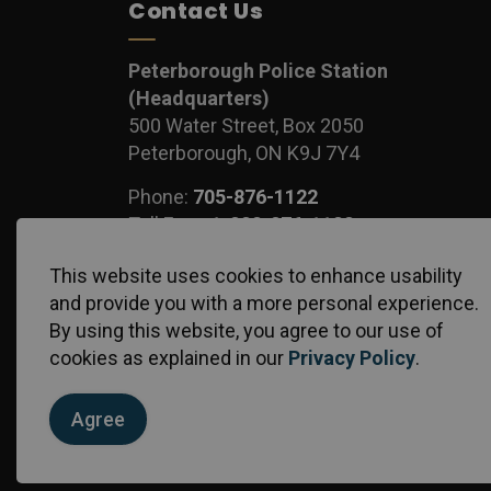
Contact Us
Peterborough Police Station
(Headquarters)
500 Water Street, Box 2050
Peterborough, ON K9J 7Y4
Phone:
705-876-1122
Toll Free:
1-888-876-1122
Fax:
705-743-1540
This website uses cookies to enhance usability
and provide you with a more personal experience.
By using this website, you agree to our use of
cookies as explained in our
Privacy Policy
.
© 2026 Peterborough Police Service
Privacy Policy
S
Agree