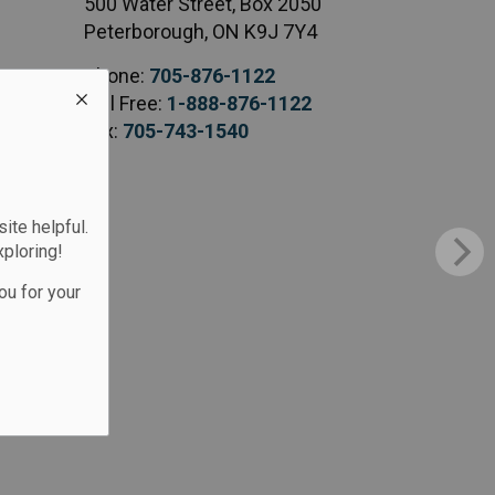
500 Water Street, Box 2050
Peterborough, ON K9J 7Y4
Phone:
705-876-1122
Toll Free:
1-888-876-1122
Fax:
705-743-1540
te helpful.
xploring!
ou for your