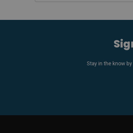
Sig
Stay in the know by