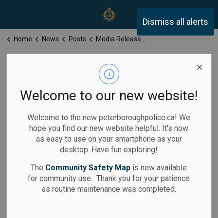
Peterborough Police Servi
Dismiss all alerts
Home
News
Posts
Media Release for Monday June 8, 2026
Media Release
for Monday June
Welcome to our new website!
8, 2026
Welcome to the new peterboroughpolice.ca! We
hope you find our new website helpful. It's now
as easy to use on your smartphone as your
desktop. Have fun exploring!
-
By
Peterborough Police Service
Jun 08, 2026
The
Community Safety Map
is now available
for community use. Thank you for your patience
Media Releases
as routine maintenance was completed.
Calls for Service: