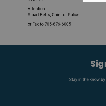
Attention:
Stuart Betts, Chief of Police
or Fax to 705-876-6005
Sig
Stay in the know by