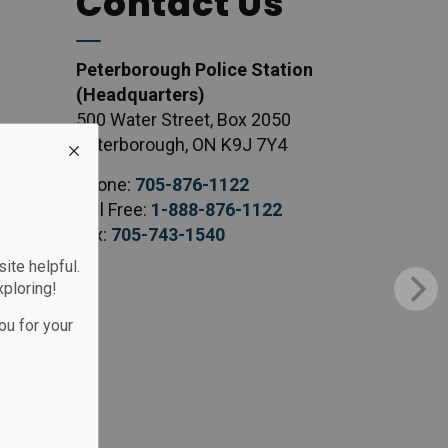
Contact Us
Peterborough Police Station
(Headquarters)
500 Water Street, Box 2050
Peterborough, ON K9J 7Y4
Phone:
705-876-1122
Toll Free:
1-888-876-1122
Fax:
705-743-1540
te helpful.
xploring!
ou for your