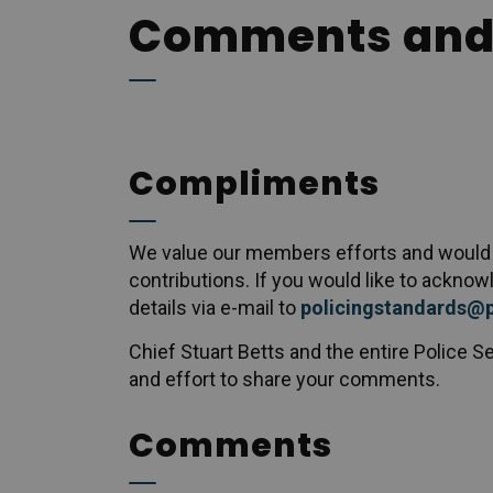
Comments and
Compliments
We value our members efforts and would l
contributions. If you would like to ackno
details via e-mail to
policingstandards@
Chief Stuart Betts and the entire Police Se
and effort to share your comments.
Comments