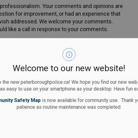
of professionalism. Your comments and opinions are
estion for improvement, or had an experience that
ou wish addressed. We welcome your comments.
ld like a call in response to your comments.
your comments and feedback via e-mail to:
Welcome to our new website!
 the new peterboroughpolice.ca! We hope you find our new websi
 as easy to use on your smartphone as your desktop. Have fun e
unity Safety Map
is now available for community use. Thank y
patience as routine maintenance was completed.