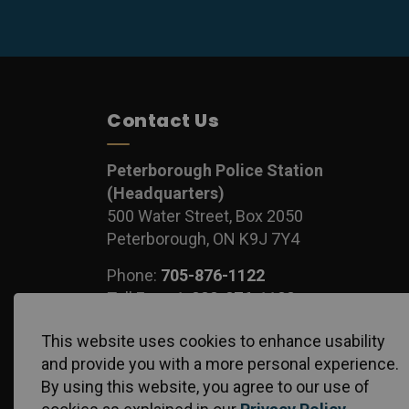
Contact Us
Peterborough Police Station
(Headquarters)
500 Water Street, Box 2050
Peterborough, ON K9J 7Y4
Phone:
705-876-1122
Toll Free:
1-888-876-1122
Fax:
705-743-1540
This website uses cookies to enhance usability
and provide you with a more personal experience.
By using this website, you agree to our use of