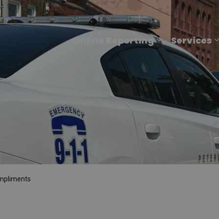
Online Reporting
Services
Expand sub p
mpliments