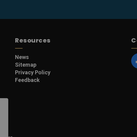
Resources
C
News
Sitemap
F
Privacy Policy
Feedback