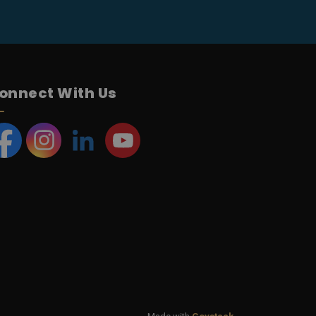
onnect With Us
acebook
Instagram
LinkedIn
YouTube