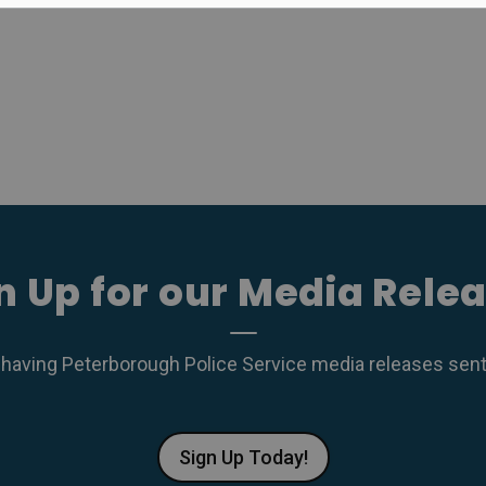
n Up for our Media Rele
 having Peterborough Police Service media releases sent r
Sign Up Today!