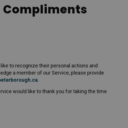
 Compliments
ike to recognize their personal actions and
wledge a member of our Service, please provide
peterborough.ca
.
rvice would like to thank you for taking the time