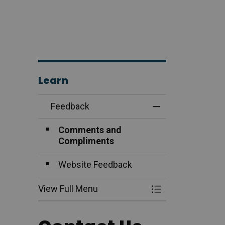
Learn
Feedback
Toggle Menu Fee
Comments and
Compliments
Website Feedback
View Full Menu
Toggle Menu Fee