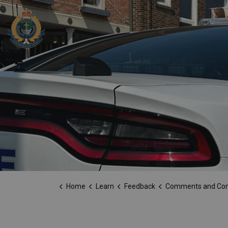
Peterborough Police Service
Home
Learn
Feedback
Comments and Co