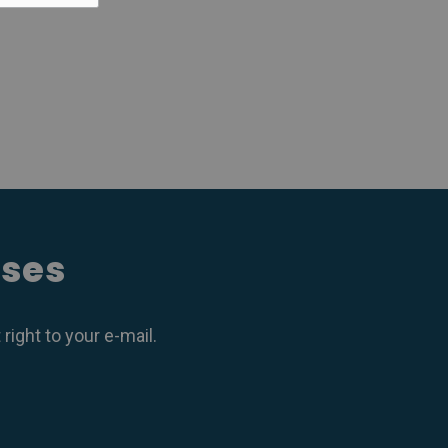
ases
ight to your e-mail.