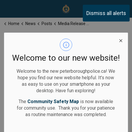
Peterborough Police Servi
Dismiss all alerts
Home
News
Posts
Media Release for Wednesday, September 10, 2025
Media Release
for Wednesday,
Welcome to our new website!
September 10,
Welcome to the new peterboroughpolice.ca! We
2025
hope you find our new website helpful. It's now
as easy to use on your smartphone as your
desktop. Have fun exploring!
The
Community Safety Map
is now available
for community use. Thank you for your patience
-
Sep 10, 2025
as routine maintenance was completed.
Media Releases