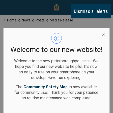
Peterborough Police Servi
Dismiss all alerts
Home
News
Posts
Media Release for Wednesday, November 19, 2025
Media Release
for Wednesday,
Welcome to our new website!
November 19,
Welcome to the new peterboroughpolice.ca! We
2025
hope you find our new website helpful. It's now
as easy to use on your smartphone as your
desktop. Have fun exploring!
The
Community Safety Map
is now available
for community use. Thank you for your patience
-
By
Peterborough Police Service
Nov 19, 2025
as routine maintenance was completed.
Media Releases