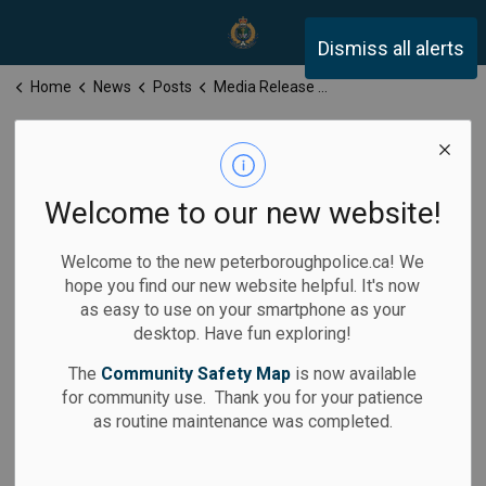
Peterborough Police Servi
Dismiss all alerts
Home
News
Posts
Media Release for Wednesday, May 21, 2025
Media Release
for Wednesday,
Welcome to our new website!
May 21, 2025
Welcome to the new peterboroughpolice.ca! We
hope you find our new website helpful. It's now
as easy to use on your smartphone as your
desktop. Have fun exploring!
-
May 21, 2025
The
Community Safety Map
is now available
for community use. Thank you for your patience
Media Releases
as routine maintenance was completed.
Calls for Service: