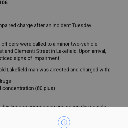
106
impaired charge after an incident Tuesday
officers were called to a minor two-vehicle
et and Clementi Street in Lakefield. Upon arrival,
oticed signs of impairment.
r-old Lakefield man was arrested and charged with:
drugs
l concentration (80 plus)
day license suspension and seven day vehicle
ng and is scheduled to appear in court June 24,