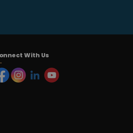
onnect With Us
acebook
Instagram
LinkedIn
YouTube