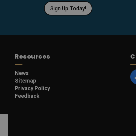
Sign Up Today!
Resources
C
News
Sitemap
F
Privacy Policy
Feedback