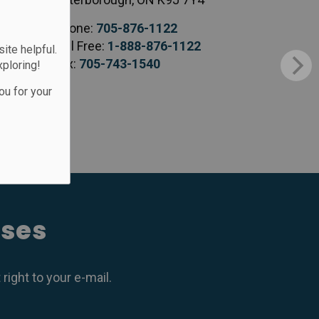
Phone:
705-876-1122
Toll Free:
1-888-876-1122
te helpful.
Fax:
705-743-1540
xploring!
ou for your
ases
ight to your e-mail.