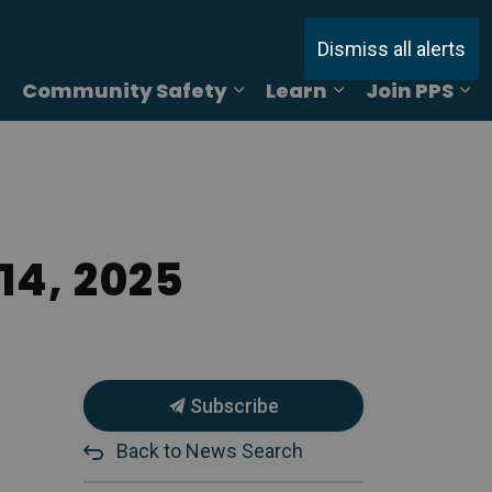
Dismiss all alerts
Community Safety
Learn
Join PPS
ages Online Reporting
Expand sub pages Services
Expand sub pages Commu
Expand sub pag
Ex
14, 2025
Subscribe
Back to News Search