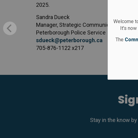
2025.
Sandra Dueck
Welcome to
Manager, Strategic Communication Servi
It's now
Peterborough Police Service
The
Comm
sdueck@peterborough.ca
705-876-1122 x217
Sig
Stay in the know by