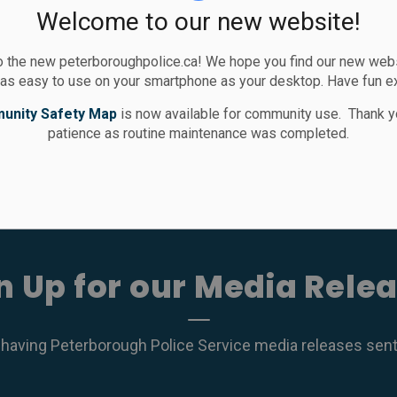
Welcome to our new website!
 the new peterboroughpolice.ca! We hope you find our new websi
ces
 as easy to use on your smartphone as your desktop. Have fun e
unity Safety Map
is now available for community use. Thank y
patience as routine maintenance was completed.
n Up for our Media Rele
 having Peterborough Police Service media releases sent r