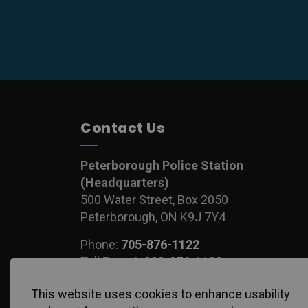
Contact Us
Peterborough Police Station
(Headquarters)
500 Water Street, Box 2050
Peterborough, ON K9J 7Y4
Phone:
705-876-1122
Toll Free:
1-888-876-1122
Fax:
705-743-1540
This website uses cookies to enhance usability