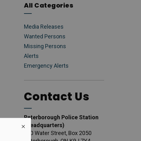
All Categories
Media Releases
Wanted Persons
Missing Persons
Alerts
Emergency Alerts
Contact Us
Peterborough Police Station
(Headquarters)
500 Water Street, Box 2050
Peterborough, ON K9J 7Y4