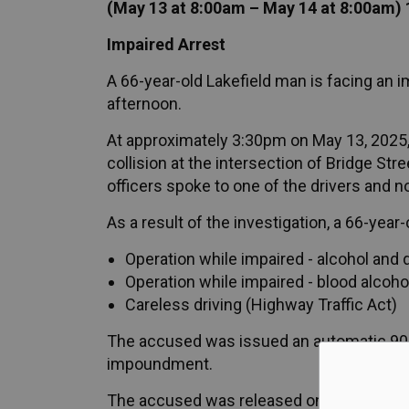
(May 13 at 8:00am – May 14 at 8:00am) 
Impaired Arrest
A 66-year-old Lakefield man is facing an 
afternoon.
At approximately 3:30pm on May 13, 2025, 
collision at the intersection of Bridge Stre
officers spoke to one of the drivers and n
As a result of the investigation, a 66-yea
Operation while impaired - alcohol and 
Operation while impaired - blood alcoho
Careless driving (Highway Traffic Act)
The accused was issued an automatic 90-
impoundment.
The accused was released on an undertaki