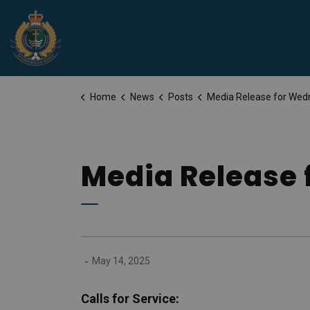
Peterborough Police Service
Home
News
Posts
Media Release for Wednesday, May 1
Media Release 
-
May 14, 2025
Calls for Service: