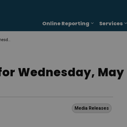
Online Reporting
Services
Expand sub p
4, 2025
for Wednesday, May 
Media Releases