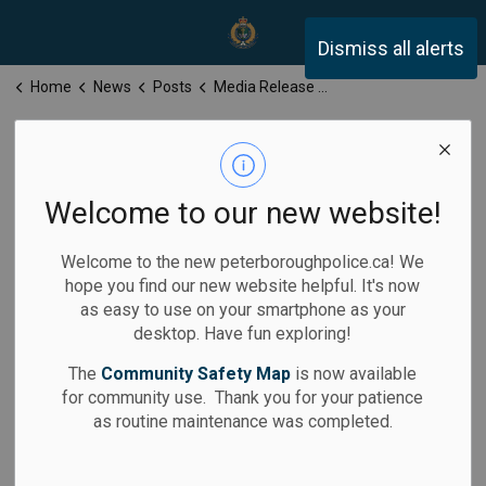
Peterborough Police Servi
Dismiss all alerts
Home
News
Posts
Media Release for Wednesday, March 5, 2025
Media Release
for Wednesday,
Welcome to our new website!
March 5, 2025
Welcome to the new peterboroughpolice.ca! We
hope you find our new website helpful. It's now
as easy to use on your smartphone as your
desktop. Have fun exploring!
-
Mar 05, 2025
The
Community Safety Map
is now available
for community use. Thank you for your patience
Media Releases
as routine maintenance was completed.
Calls for Service: