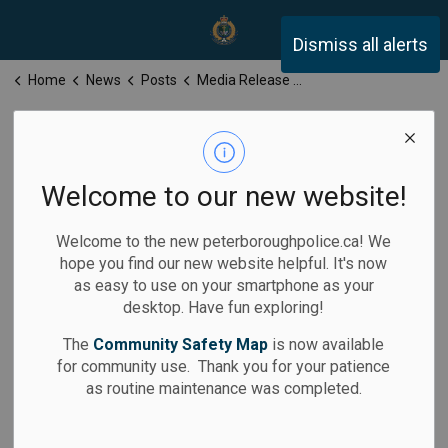
Peterborough Police Servi
Dismiss all alerts
Home
News
Posts
Media Release for Wednesday, March 25, 2026
Media Release
for Wednesday,
Welcome to our new website!
March 25, 2026
Welcome to the new peterboroughpolice.ca! We
hope you find our new website helpful. It's now
as easy to use on your smartphone as your
desktop. Have fun exploring!
-
By
Peterborough Police Service
Mar 25, 2026
The
Community Safety Map
is now available
for community use. Thank you for your patience
Media Releases
as routine maintenance was completed.
Calls for Service: