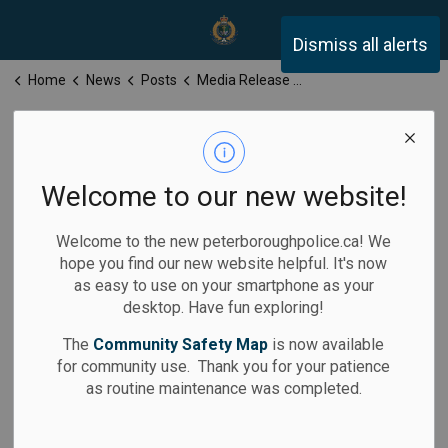
Peterborough Police Servi
Dismiss all alerts
Home
News
Posts
Media Release for Wednesday, February 26, 2025
Media Release
for Wednesday,
Welcome to our new website!
February 26,
Welcome to the new peterboroughpolice.ca! We
2025
hope you find our new website helpful. It's now
as easy to use on your smartphone as your
desktop. Have fun exploring!
The
Community Safety Map
is now available
for community use. Thank you for your patience
-
Feb 26, 2025
as routine maintenance was completed.
Media Releases