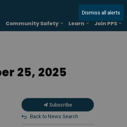
Dismiss all alerts
Community Safety
Learn
Join PPS
ages Online Reporting
Expand sub pages Services
Expand sub pages Commu
Expand sub pag
Ex
er 25, 2025
Subscribe
Back to News Search