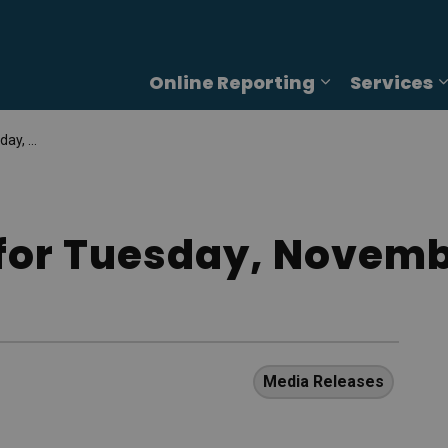
Online Reporting
Services
Expand sub p
5, 2025
for Tuesday, Novemb
Media Releases