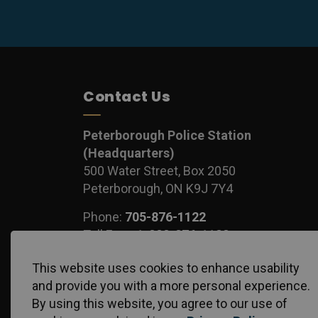
Contact Us
Peterborough Police Station
(Headquarters)
500 Water Street, Box 2050
Peterborough, ON K9J 7Y4
Phone:
705-876-1122
Toll Free:
1-888-876-1122
Fax:
705-743-1540
This website uses cookies to enhance usability
and provide you with a more personal experience.
By using this website, you agree to our use of