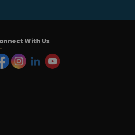
onnect With Us
acebook
Instagram
LinkedIn
YouTube