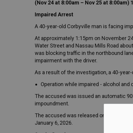
(Nov 24 at 8:00am – Nov 25 at 8:00am) 
Impaired Arrest
A 40-year-old Corbyville man is facing im
At approximately 1:15pm on November 24, 2
Water Street and Nassau Mills Road about 
was blocking traffic in the northbound lane
impairment with the driver.
As a result of the investigation, a 40-yea
Operation while impaired - alcohol and 
The accused was issued an automatic 90-
impoundment.
The accused was released on an appearanc
January 6, 2026.