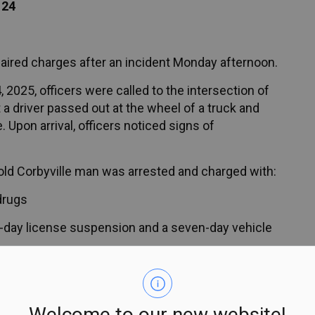
124
paired charges after an incident Monday afternoon.
025, officers were called to the intersection of
a driver passed out at the wheel of a truck and
. Upon arrival, officers noticed signs of
r-old Corbyville man was arrested and charged with:
drugs
day license suspension and a seven-day vehicle
e notice and is scheduled to appear in court
Welcome to our new website!