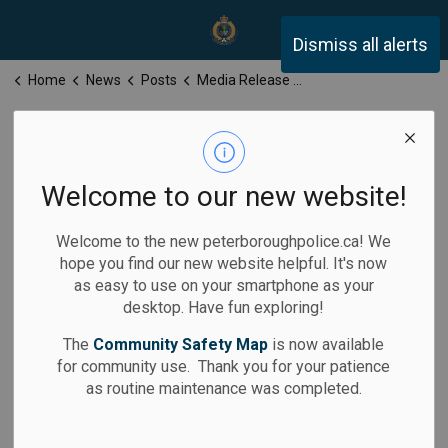
Peterborough Police Servi
Dismiss all alerts
Home
News
Posts
Media Release for Tuesday, March 18, 2025
Media Release
for Tuesday,
Welcome to our new website!
March 18, 2025
Welcome to the new peterboroughpolice.ca! We
hope you find our new website helpful. It's now
as easy to use on your smartphone as your
desktop. Have fun exploring!
-
Mar 18, 2025
The
Community Safety Map
is now available
for community use. Thank you for your patience
Media Releases
as routine maintenance was completed.
Calls for Service: