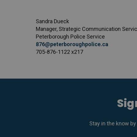
Sandra Dueck
Manager, Strategic Communication Servi
Peterborough Police Service
876@peterboroughpolice.ca
705-876-1122 x217
Sig
Stay in the know by