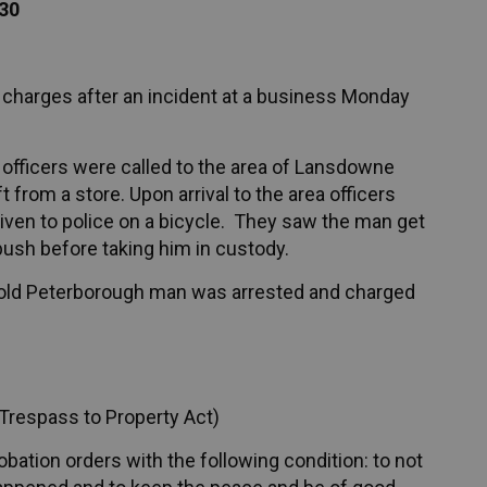
130
 charges after an incident at a business Monday
officers were called to the area of Lansdowne
 from a store. Upon arrival to the area officers
iven to police on a bicycle. They saw the man get
bush before taking him in custody.
ar-old Peterborough man was arrested and charged
Trespass to Property Act)
bation orders with the following condition: to not