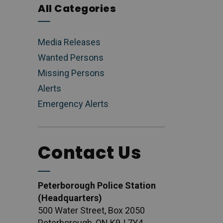
All Categories
Media Releases
Wanted Persons
Missing Persons
Alerts
Emergency Alerts
Contact Us
Peterborough Police Station
(Headquarters)
500 Water Street, Box 2050
Peterborough, ON K9J 7Y4