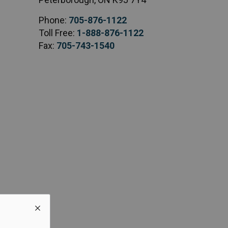
Phone:
705-876-1122
Toll Free:
1-888-876-1122
Fax:
705-743-1540