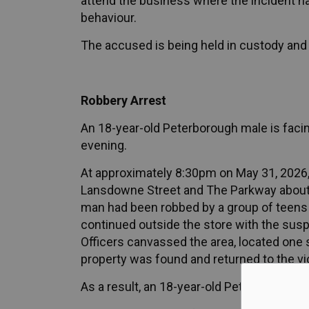
attend the business where the incident h
behaviour.
The accused is being held in custody and w
Robbery Arrest
An 18-year-old Peterborough male is facing
evening.
At approximately 8:30pm on May 31, 2026, o
Lansdowne Street and The Parkway about a 
man had been robbed by a group of teens a
continued outside the store with the susp
Officers canvassed the area, located one
property was found and returned to the vi
As a result, an 18-year-old Peterborough 