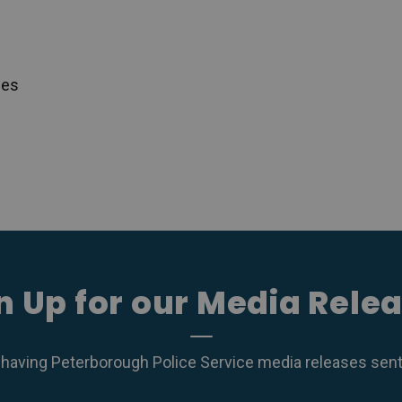
ces
n Up for our Media Rele
 having Peterborough Police Service media releases sent r