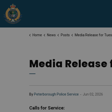
Peterborough Police Service
Home
News
Posts
Media Release for Tuesday, June 
Media Release 
-
By
Peterborough Police Service
Jun 02, 2026
Calls for Service: