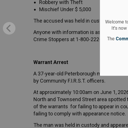
Robbery with Theft
Mischief Under $ 5,000
The accused was held in custody and app
Welcome to
It's now
Anyone with information is asked to cont
The
Comm
Crime Stoppers at 1-800-222-8477 or onli
Warrant Arrest
A 37-year-old Peterborough man wanted 
by Community F.I.R.S.T. officers.
At approximately 10:00am on June 1, 2026,
North and Townsend Street area spotted t
of the warrants for failing to appear in co
failing to comply with appearance notice.
The man was held in custody and appeared