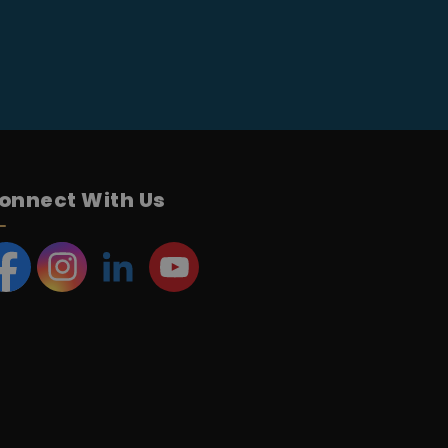
onnect With Us
acebook
Instagram
LinkedIn
YouTube