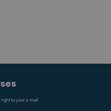
ases
ight to your e-mail.