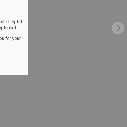
te helpful.
xploring!
ou for your