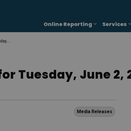
Online Reporting
Services
Expand sub p
2, 2026
for Tuesday, June 2, 
Media Releases