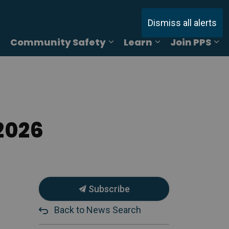
Dismiss all alerts
Community Safety
Learn
Join PPS
ages Online Reporting
Expand sub pages Services
Expand sub pages Commu
Expand sub pag
Ex
2026
Subscribe
Back to News Search