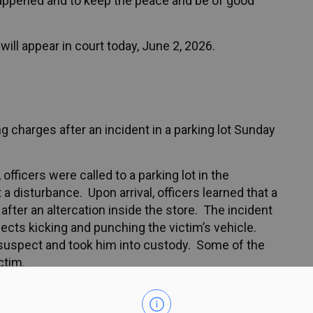
appened and to keep the peace and be of good
ill appear in court today, June 2, 2026.
 charges after an incident in a parking lot Sunday
fficers were called to a parking lot in the
disturbance. Upon arrival, officers learned that a
fter an altercation inside the store. The incident
ects kicking and punching the victim’s vehicle.
 suspect and took him into custody. Some of the
ctim.
male was arrested and charged with: