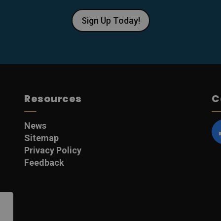
Sign Up Today!
Resources
C
News
Sitemap
F
Privacy Policy
Feedback