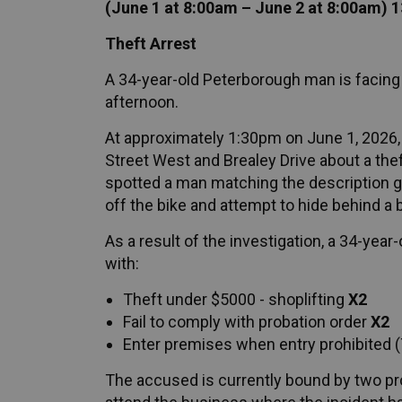
(June 1 at 8:00am – June 2 at 8:00am) 
Theft Arrest
A 34-year-old Peterborough man is facing
afternoon.
At approximately 1:30pm on June 1, 2026, 
Street West and Brealey Drive about a theft
spotted a man matching the description g
off the bike and attempt to hide behind a 
As a result of the investigation, a 34-ye
with:
Theft under $5000 - shoplifting
X2
Fail to comply with probation order
X2
Enter premises when entry prohibited (
The accused is currently bound by two pro