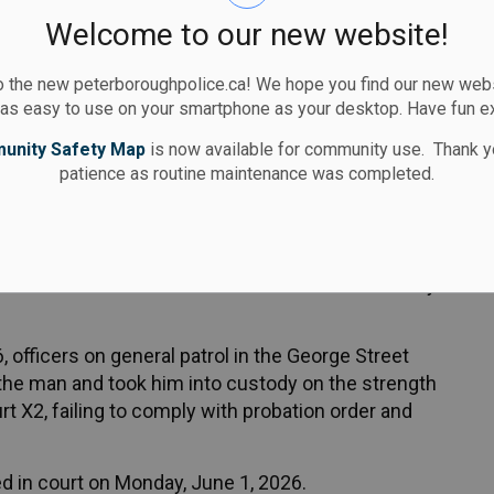
Welcome to our new website!
eared in court on Monday, June 1, 2026.
 the new peterboroughpolice.ca! We hope you find our new websi
 as easy to use on your smartphone as your desktop. Have fun e
act Peterborough Police at 705-876-1122 x555 or
unity Safety Map
is now available for community use. Thank y
ne at
www.stopcrimehere.ca
patience as routine maintenance was completed.
on two warrants was located and arrested Monday
 officers on general patrol in the George Street
he man and took him into custody on the strength
urt X2, failing to comply with probation order and
 in court on Monday, June 1, 2026.