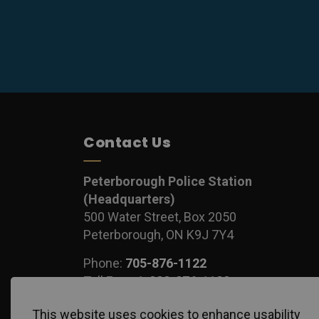
Contact Us
Peterborough Police Station
(Headquarters)
500 Water Street, Box 2050
Peterborough, ON K9J 7Y4
Phone:
705-876-1122
Toll Free:
1-888-876-1122
Fax:
705-743-1540
This website uses cookies to enhance usability