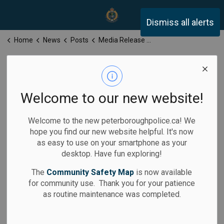
Peterborough Police Servi
Dismiss all alerts
Home
News
Posts
Media Release for Tuesday, January 7, 2025
Media Release
for Tuesday,
Welcome to our new website!
January 7, 2025
Welcome to the new peterboroughpolice.ca! We
hope you find our new website helpful. It's now
as easy to use on your smartphone as your
desktop. Have fun exploring!
-
Jan 07, 2025
The
Community Safety Map
is now available
for community use. Thank you for your patience
Media Releases
as routine maintenance was completed.
Calls for Service: