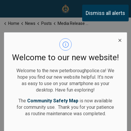
Peterborough Police Servi
Dismiss all alerts
Home
News
Posts
Media Release for Tuesday, April 22, 2025
Media Release
for Tuesday,
Welcome to our new website!
April 22, 2025
Welcome to the new peterboroughpolice.ca! We
hope you find our new website helpful. It's now
as easy to use on your smartphone as your
desktop. Have fun exploring!
-
Apr 22, 2025
The
Community Safety Map
is now available
for community use. Thank you for your patience
Media Releases
as routine maintenance was completed.
Calls for Service: