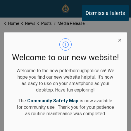
Peterborough Police Servi
Dismiss all alerts
Home
News
Posts
Media Release for Thursday, November 13, 2025
Media Release
for Thursday,
Welcome to our new website!
November 13,
Welcome to the new peterboroughpolice.ca! We
2025
hope you find our new website helpful. It's now
as easy to use on your smartphone as your
desktop. Have fun exploring!
The
Community Safety Map
is now available
for community use. Thank you for your patience
-
By
Peterborough Police Service
Nov 13, 2025
as routine maintenance was completed.
Media Releases