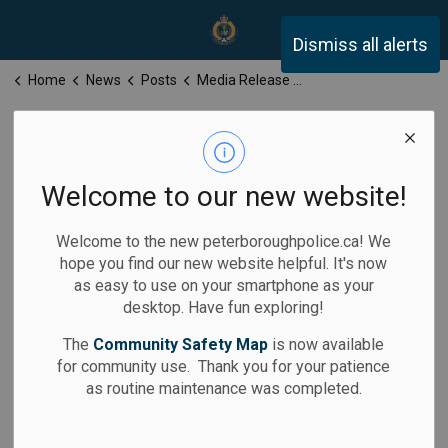
Peterborough Police Servi
Dismiss all alerts
Home
News
Posts
Media Release for Thursday, May 15, 2025
Media Release
for Thursday,
Welcome to our new website!
May 15, 2025
Welcome to the new peterboroughpolice.ca! We
hope you find our new website helpful. It's now
as easy to use on your smartphone as your
desktop. Have fun exploring!
-
May 15, 2025
The
Community Safety Map
is now available
for community use. Thank you for your patience
Media Releases
as routine maintenance was completed.
Calls for Service: