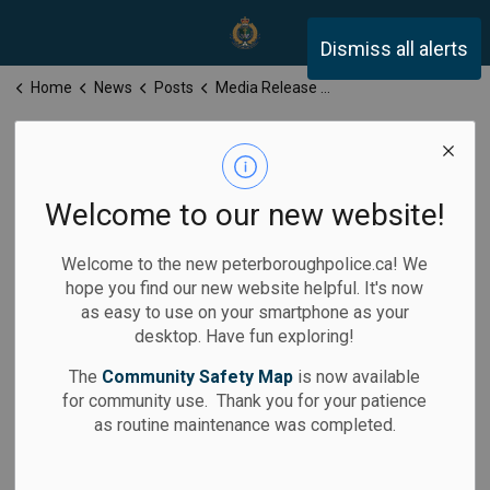
Peterborough Police Servi
Dismiss all alerts
Home
News
Posts
Media Release for Thursday, July 9, 2026
Media Release
for Thursday,
Welcome to our new website!
July 9, 2026
Welcome to the new peterboroughpolice.ca! We
hope you find our new website helpful. It's now
as easy to use on your smartphone as your
desktop. Have fun exploring!
-
By
Peterborough Police Service
Jul 09, 2026
The
Community Safety Map
is now available
for community use. Thank you for your patience
Media Releases
as routine maintenance was completed.
Calls for Service: