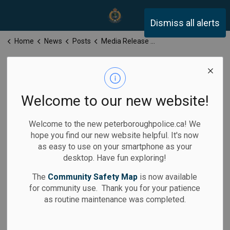
Peterborough Police Servi
Dismiss all alerts
Home
News
Posts
Media Release for Thursday, July 10, 2025
Media Release
for Thursday,
Welcome to our new website!
July 10, 2025
Welcome to the new peterboroughpolice.ca! We
hope you find our new website helpful. It's now
as easy to use on your smartphone as your
desktop. Have fun exploring!
-
Jul 10, 2025
The
Community Safety Map
is now available
for community use. Thank you for your patience
Media Releases
as routine maintenance was completed.
Calls for Service: