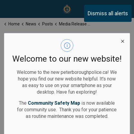
Peterborough Police Servi
Dismiss all alerts
Home
News
Posts
Media Release for Thursday, January 15, 2026
Media Release
for Thursday,
Welcome to our new website!
January 15, 2026
Welcome to the new peterboroughpolice.ca! We
hope you find our new website helpful. It's now
as easy to use on your smartphone as your
desktop. Have fun exploring!
-
By
Peterborough Police Service
Jan 15, 2026
The
Community Safety Map
is now available
for community use. Thank you for your patience
Media Releases
as routine maintenance was completed.
Calls for Service: