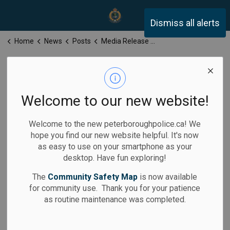
Peterborough Police Servi
Dismiss all alerts
Home
News
Posts
Media Release for Thursday, February 6, 2025
Media Release
for Thursday,
Welcome to our new website!
February 6, 2025
Welcome to the new peterboroughpolice.ca! We
hope you find our new website helpful. It's now
as easy to use on your smartphone as your
desktop. Have fun exploring!
-
Feb 06, 2025
The
Community Safety Map
is now available
for community use. Thank you for your patience
Media Releases
as routine maintenance was completed.
Calls for Service: