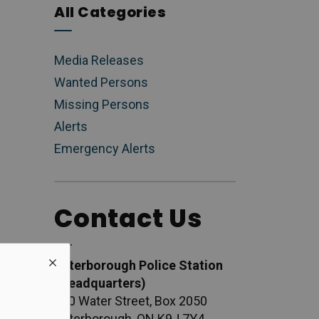
All Categories
Media Releases
Wanted Persons
Missing Persons
Alerts
Emergency Alerts
Contact Us
Peterborough Police Station
(Headquarters)
500 Water Street, Box 2050
Peterborough, ON K9J 7Y4