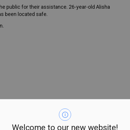
e public for their assistance. 26-year-old Alisha
as been located safe.
n.
Welcome to our new website!