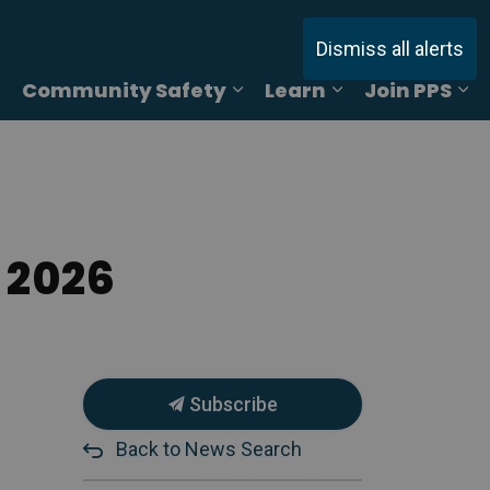
Dismiss all alerts
Community Safety
Learn
Join PPS
ages Online Reporting
Expand sub pages Services
Expand sub pages Commu
Expand sub pag
Ex
 2026
Subscribe
Back to News Search