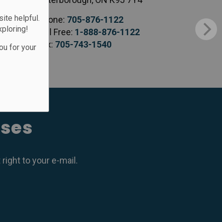
te helpful.
Phone:
705-876-1122
xploring!
Toll Free:
1-888-876-1122
Fax:
705-743-1540
ou for your
ases
ight to your e-mail.