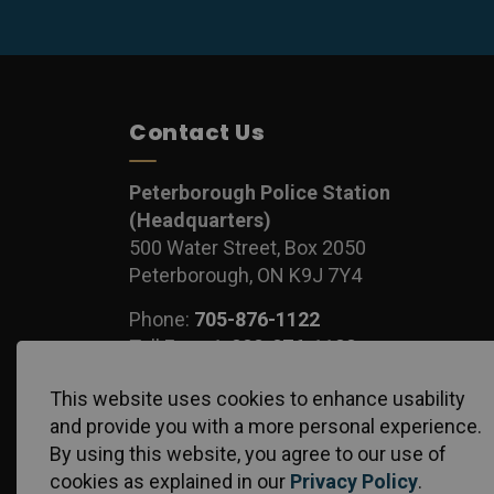
Contact Us
Peterborough Police Station
(Headquarters)
500 Water Street, Box 2050
Peterborough, ON K9J 7Y4
Phone:
705-876-1122
Toll Free:
1-888-876-1122
Fax:
705-743-1540
This website uses cookies to enhance usability
and provide you with a more personal experience.
By using this website, you agree to our use of
cookies as explained in our
Privacy Policy
.
© 2026 Peterborough Police Service
Privacy Policy
S