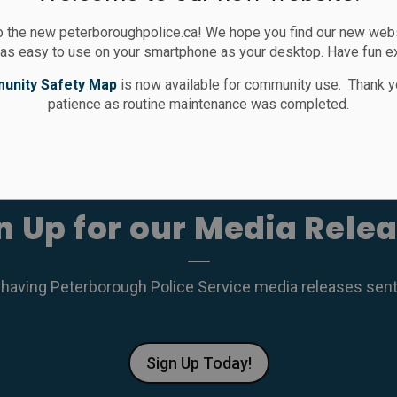
 the new peterboroughpolice.ca! We hope you find our new websi
 as easy to use on your smartphone as your desktop. Have fun e
unity Safety Map
is now available for community use. Thank y
patience as routine maintenance was completed.
n Up for our Media Rele
 having Peterborough Police Service media releases sent r
Sign Up Today!