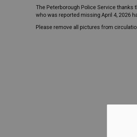
The Peterborough Police Service thanks th
who was reported missing April 4, 2026 h
Please remove all pictures from circulatio