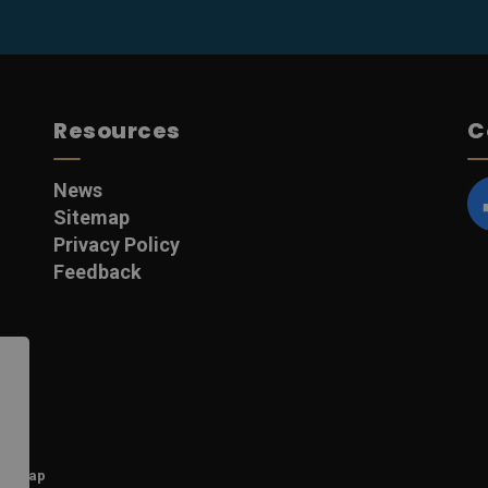
Resources
C
News
Sitemap
F
Privacy Policy
Feedback
itemap