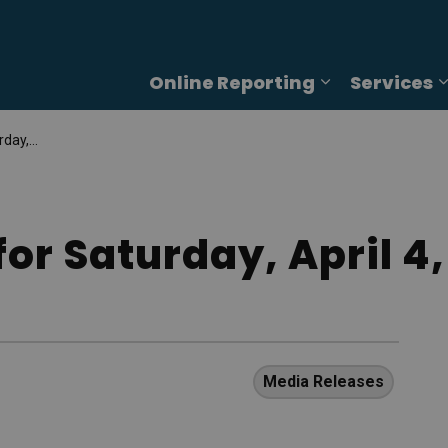
Online Reporting
Services
Expand sub p
4, 2026
or Saturday, April 4,
Media Releases