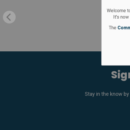
Welcome to
It's now
The
Comm
Sig
Stay in the know by