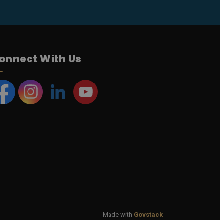
onnect With Us
acebook
Instagram
LinkedIn
YouTube
Made with
Govstack