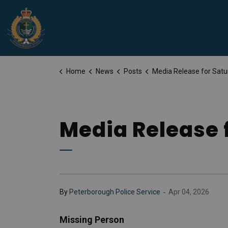
Peterborough Police Service
Home
News
Posts
Media Release for Saturday, April 
Media Release f
-
By
Peterborough Police Service
Apr 04, 2026
Missing Person