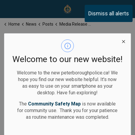
Peterborough Police Servi
Dismiss all alerts
Home
News
Posts
Media Release for Monday, March 9, 2026
Media Release
for Monday,
Welcome to our new website!
March 9, 2026
Welcome to the new peterboroughpolice.ca! We
hope you find our new website helpful. It's now
as easy to use on your smartphone as your
desktop. Have fun exploring!
-
By
Peterborough Police Service
Mar 09, 2026
The
Community Safety Map
is now available
for community use. Thank you for your patience
Media Releases
as routine maintenance was completed.
Calls for Service: