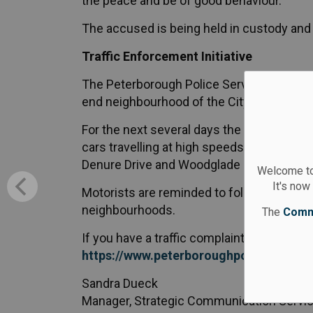
the peace and be of good behaviour.
The accused is being held in custody and 
Traffic Enforcement Initiative
The Peterborough Police Service will be c
end neighbourhood of the City of Peterbo
For the next several days the focus will 
cars travelling at high speeds have been
Denure Drive and Woodglade Boulevard an
Welcome to
It's now
Motorists are reminded to follow the speed
neighbourhoods.
The
Comm
If you have a traffic complaint you can rep
https://www.peterboroughpolice.com/en
Sandra Dueck
Manager, Strategic Communication Servi