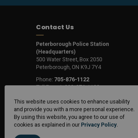
Contact Us
Peterborough Police Station
(Headquarters)
500 Water Street, Box 2050
Peterborough, ON K9J 7Y4
Phone:
705-876-1122
Toll Free:
1-888-876-1122
Fax:
705-743-1540
This website uses cookies to enhance usability
and provide you with a more personal experience.
By using this website, you agree to our use of
cookies as explained in our
Privacy Policy
.
© 2026 Peterborough Police Service
Privacy Policy
S