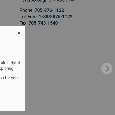
Phone:
705-876-1122
Toll Free:
1-888-876-1122
Fax:
705-743-1540
te helpful.
xploring!
ou for your