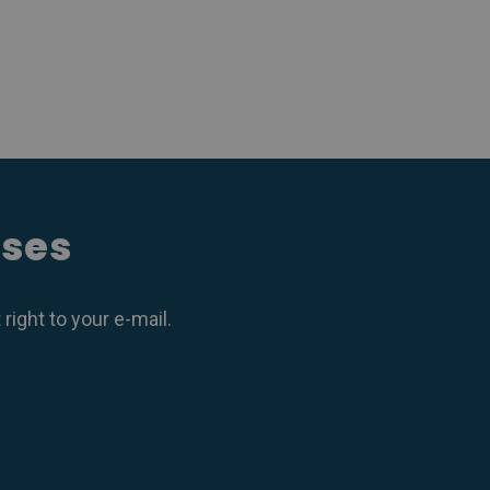
ases
ight to your e-mail.