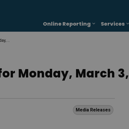
Online Reporting
Services
Expand sub p
, 2025
for Monday, March 3,
Media Releases