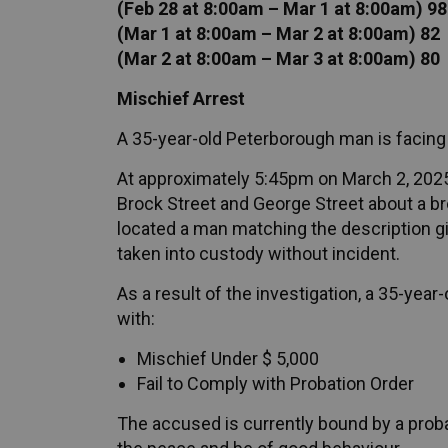
(Feb 28 at 8:00am – Mar 1 at 8:00am) 98
(Mar 1 at 8:00am – Mar 2 at 8:00am) 82
(Mar 2 at 8:00am – Mar 3 at 8:00am) 80
Mischief Arrest
A 35-year-old Peterborough man is facing
At approximately 5:45pm on March 2, 2025, 
Brock Street and George Street about a bre
located a man matching the description giv
taken into custody without incident.
As a result of the investigation, a 35-ye
with:
Mischief Under $ 5,000
Fail to Comply with Probation Order
The accused is currently bound by a proba