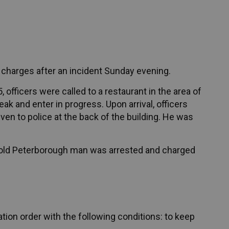
 charges after an incident Sunday evening.
officers were called to a restaurant in the area of
ak and enter in progress. Upon arrival, officers
en to police at the back of the building. He was
ar-old Peterborough man was arrested and charged
tion order with the following conditions: to keep