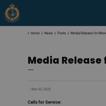
Peterborough Police Service
Home
News
Posts
Media Release for Monday, March 3
Media Release 
-
Mar 03, 2025
Calls for Service: