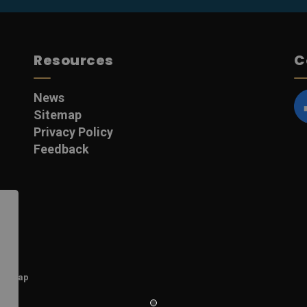
Resources
C
News
Sitemap
F
Privacy Policy
Feedback
itemap