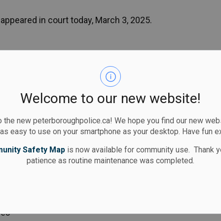
appeared in court today, March 3, 2025.
ompleting a series of focused patrols in a west-
rough.
be on Lynhaven Road where multiple complaints of
Welcome to our new website!
 reported. Lynhaven Road is located between
d does not have any sidewalks.
 the new peterboroughpolice.ca! We hope you find our new websi
 as easy to use on your smartphone as your desktop. Have fun e
 limit and to drive with extra caution in our
unity Safety Map
is now available for community use. Thank y
patience as routine maintenance was completed.
ort through the online reporting portal:
/report/report.aspx
ces