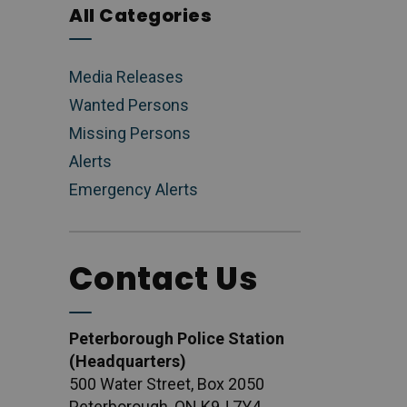
All Categories
Media Releases
Wanted Persons
Missing Persons
Alerts
Emergency Alerts
Contact Us
Peterborough Police Station
(Headquarters)
500 Water Street, Box 2050
Peterborough, ON K9J 7Y4