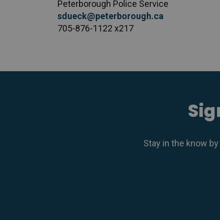
Peterborough Police Service
sdueck@peterborough.ca
705-876-1122 x217
Sig
Stay in the know by