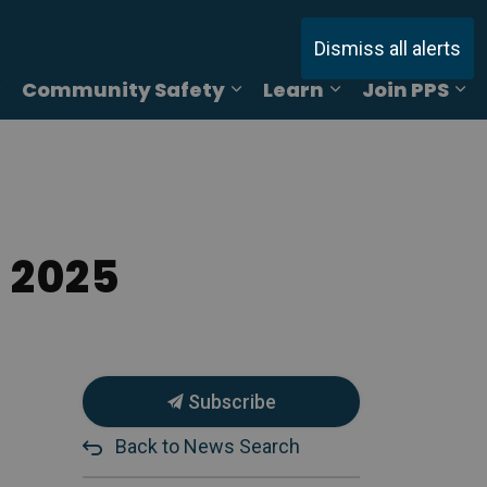
Dismiss all alerts
Community Safety
Learn
Join PPS
ages Online Reporting
Expand sub pages Services
Expand sub pages Commu
Expand sub pag
Ex
 2025
Subscribe
Back to News Search