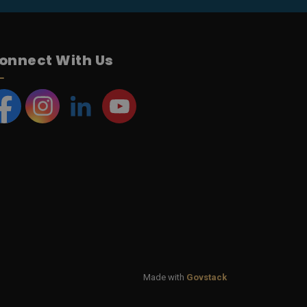
onnect With Us
acebook
Instagram
LinkedIn
YouTube
Made with
Govstack