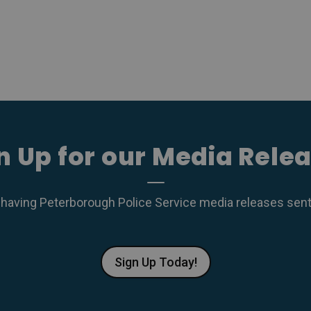
n Up for our Media Rele
 having Peterborough Police Service media releases sent r
Sign Up Today!