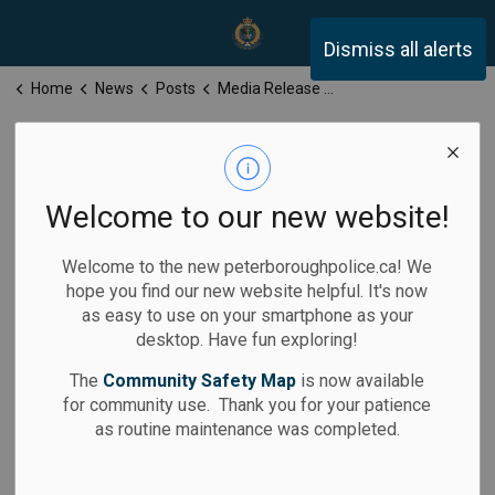
Peterborough Police Servi
Dismiss all alerts
Home
News
Posts
Media Release for Monday, July 7, 2025
Media Release
for Monday, July
Welcome to our new website!
7, 2025
Welcome to the new peterboroughpolice.ca! We
hope you find our new website helpful. It's now
as easy to use on your smartphone as your
desktop. Have fun exploring!
-
Jul 07, 2025
The
Community Safety Map
is now available
for community use. Thank you for your patience
Media Releases
as routine maintenance was completed.
Calls for Service: