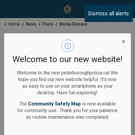
Peterborough Police Servi
Dismiss all alerts
Home
News
Posts
Media Release for Monday, July 6, 2026
Media Release
for Monday, July
Welcome to our new website!
6, 2026
Welcome to the new peterboroughpolice.ca! We
hope you find our new website helpful. It's now
as easy to use on your smartphone as your
desktop. Have fun exploring!
-
By
Peterborough Police Service
Jul 06, 2026
The
Community Safety Map
is now available
for community use. Thank you for your patience
Media Releases
as routine maintenance was completed.
Calls for Service: