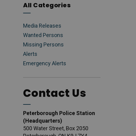
All Categories
Media Releases
Wanted Persons
Missing Persons
Alerts
Emergency Alerts
Contact Us
Peterborough Police Station
(Headquarters)
500 Water Street, Box 2050
Peterborough, ON K9J 7Y4