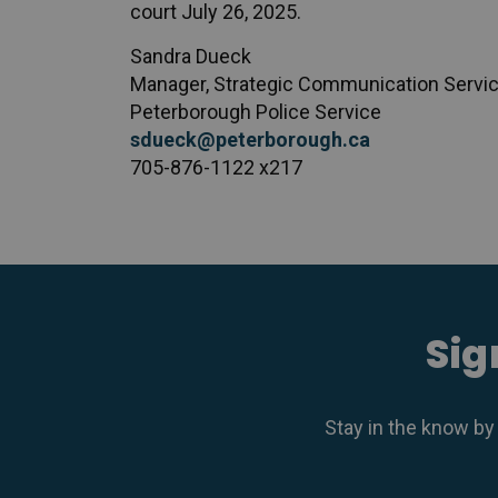
court July 26, 2025.
Sandra Dueck
Manager, Strategic Communication Servi
Peterborough Police Service
sdueck@peterborough.ca
705-876-1122 x217
Sig
Stay in the know by