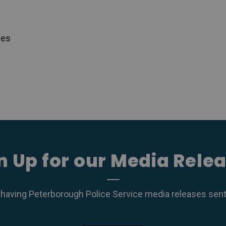
ces
n Up for our Media Rele
 having Peterborough Police Service media releases sent r