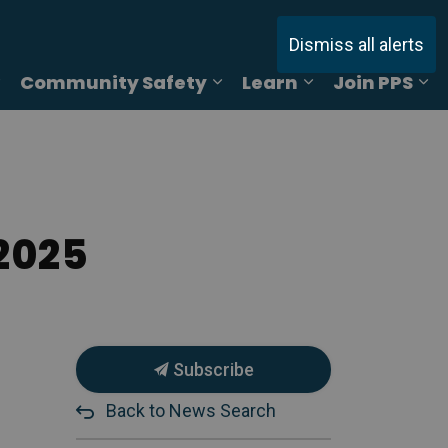
Dismiss all alerts
Community Safety
Learn
Join PPS
ages Online Reporting
Expand sub pages Services
Expand sub pages Commu
Expand sub pag
Ex
2025
Subscribe
Back to News Search