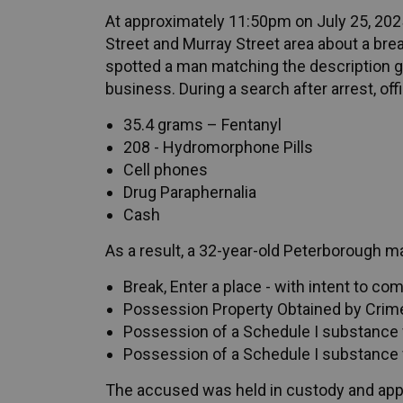
At approximately 11:50pm on July 25, 2025
Street and Murray Street area about a break
spotted a man matching the description gi
business. During a search after arrest, off
35.4 grams – Fentanyl
208 - Hydromorphone Pills
Cell phones
Drug Paraphernalia
Cash
As a result, a 32-year-old Peterborough 
Break, Enter a place - with intent to co
Possession Property Obtained by Crime
Possession of a Schedule I substance f
Possession of a Schedule I substance 
The accused was held in custody and ap