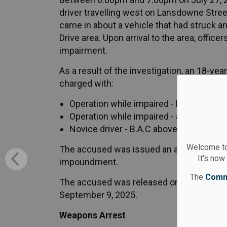
driver travelling west on Lansdowne Street
came in about a vehicle that had struck an
Drive area. Upon arrival to the area, offic
impairment.
As a result of the investigation, an 18-y
charged with:
Operation while impaired - blood alcoho
Operation while impaired - alcohol and 
Novice driver - B.A.C above zero (Highw
Welcome to
The accused was issued an automatic 90-
It's now
impoundment.
The
Comm
The accused was released on an undertaki
September 9, 2025.
Weapons Arrest