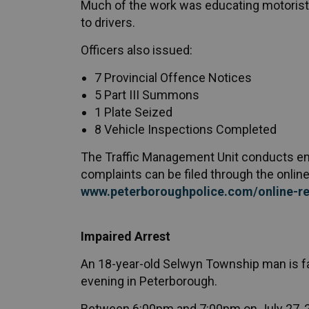
Much of the work was educating motorists
to drivers.
Officers also issued:
7 Provincial Offence Notices
5 Part III Summons
1 Plate Seized
8 Vehicle Inspections Completed
The Traffic Management Unit conducts enfo
complaints can be filed through the online 
www.peterboroughpolice.com/online-re
Impaired Arrest
An 18-year-old Selwyn Township man is fa
evening in Peterborough.
Between 6:00pm and 7:00pm on July 27, 20