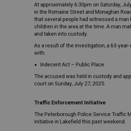
At approximately 6:30pm on Saturday, July
in the Romaine Street and Monaghan Road a
that several people had witnessed a man 
children in the area at the time. A man ma
and taken into custody.
As a result of the investigation, a 63-ye
with:
Indecent Act – Public Place
The accused was held in custody and ap
court on Sunday, July 27, 2025.
Traffic Enforcement Initiative
The Peterborough Police Service Traffic
initiative in Lakefield this past weekend.