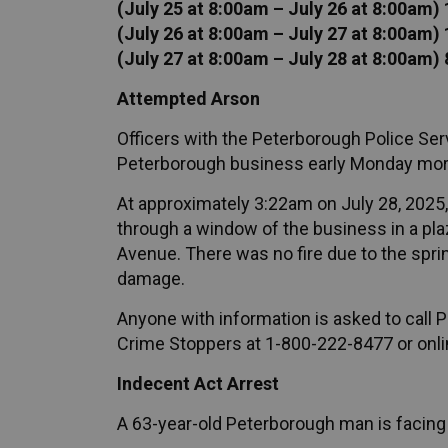
(July 25 at 8:00am – July 26 at 8:00am)
(July 26 at 8:00am – July 27 at 8:00am)
(July 27 at 8:00am – July 28 at 8:00am) 
Attempted Arson
Officers with the Peterborough Police Serv
Peterborough business early Monday mor
At approximately 3:22am on July 28, 2025,
through a window of the business in a p
Avenue. There was no fire due to the spri
damage.
Anyone with information is asked to call
Crime Stoppers at 1-800-222-8477 or onli
Indecent Act Arrest
A 63-year-old Peterborough man is facing 