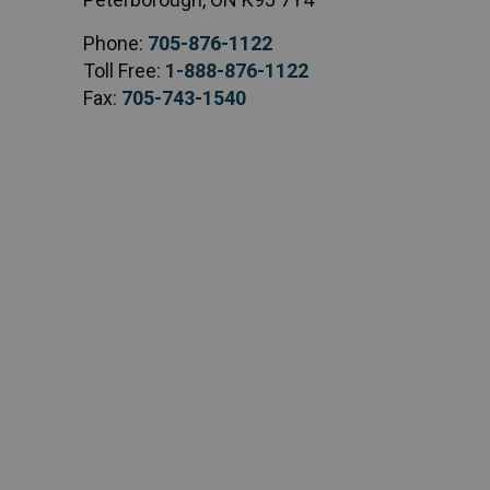
Phone:
705-876-1122
Toll Free:
1-888-876-1122
Fax:
705-743-1540