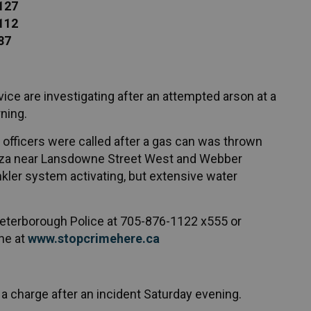
 127
 112
87
ice are investigating after an attempted arson at a
ning.
 officers were called after a gas can was thrown
laza near Lansdowne Street West and Webber
nkler system activating, but extensive water
 Peterborough Police at 705-876-1122 x555 or
ne at
www.stopcrimehere.ca
a charge after an incident Saturday evening.