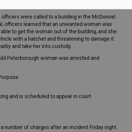
g charges after an incident Friday afternoon.
officers were called to a building in the McDonnel
val, officers learned that an unwanted woman was
s able to get the woman out of the building, and she
ehicle with a hatchet and threatening to damage it.
arby and take her into custody.
ar-old Peterborough woman was arrested and
Purpose
ng and is scheduled to appear in court
a number of charges after an incident Friday night.