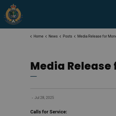
Peterborough Police Service
Home
News
Posts
Media Release for Monday, July 28
Media Release 
-
Jul 28, 2025
Calls for Service: