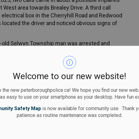
 West area towards Brealey Drive. A third call
 electrical box in the Cherryhill Road and Redwood
ers located the driver and noticed obvious signs of
ear-old Selwyn Township man was arrested and
l concentration (80 plus)
drugs
Welcome to our new website!
ay Traffic Act)
 the new peterboroughpolice.ca! We hope you find our new websi
day license suspension and a seven-day vehicle
 as easy to use on your smartphone as your desktop. Have fun e
unity Safety Map
is now available for community use. Thank y
ng and is scheduled to appear in court
patience as routine maintenance was completed.