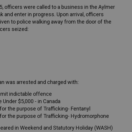
, officers were called to a business in the Aylmer
 and enter in progress. Upon arrival, officers
ven to police walking away from the door of the
icers seized:
man was arrested and charged with:
mmit indictable offence
 Under $5,000 - in Canada
or the purpose of Trafficking- Fentanyl
for the purpose of Trafficking- Hydromorphone
peared in Weekend and Statutory Holiday (WASH)