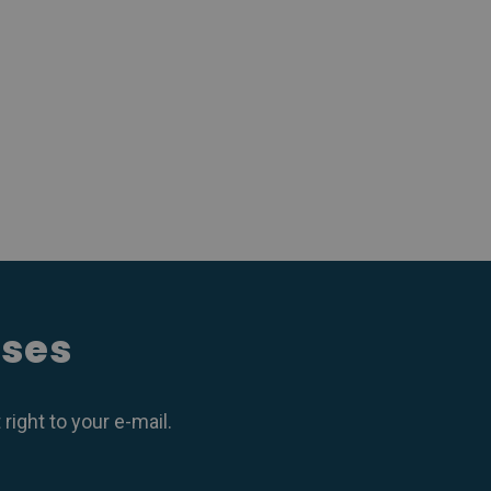
ases
ight to your e-mail.