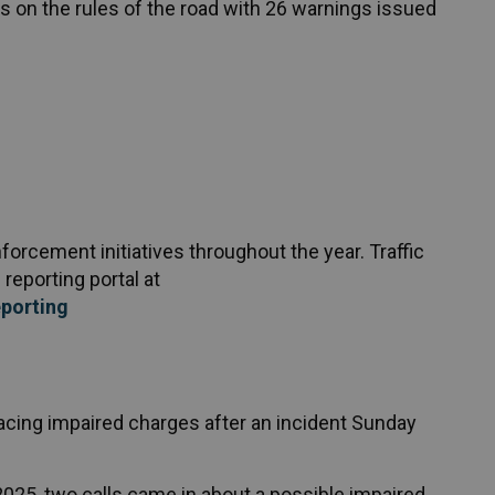
 on the rules of the road with 26 warnings issued
rcement initiatives throughout the year. Traffic
reporting portal at
porting
cing impaired charges after an incident Sunday
25, two calls came in about a possible impaired