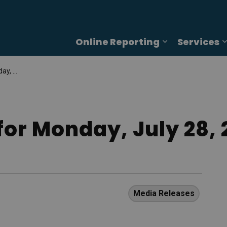
Online Reporting
Services
Expand sub p
, 2025
for Monday, July 28, 
Media Releases