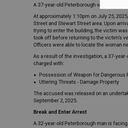
A 37-year-old Peterborough woman is facin
At approximately 1:10pm on July 25, 2025, 
Street and Stewart Street area. Upon arri
trying to enter the building, the victim wa
took off before returning to the victim’s v
Officers were able to locate the woman ne
As a result of the investigation, a 37-ye
charged with:
Possession of Weapon for Dangerous 
Uttering Threats - Damage Property
The accused was released on an undertaki
September 2, 2025.
Break and Enter Arrest
A 32-year-old Peterborough man is facing 