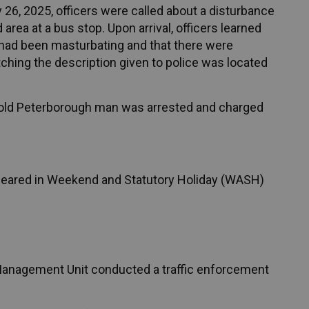
 26, 2025, officers were called about a disturbance
rea at a bus stop. Upon arrival, officers learned
had been masturbating and that there were
tching the description given to police was located
ar-old Peterborough man was arrested and charged
peared in Weekend and Statutory Holiday (WASH)
 Management Unit conducted a traffic enforcement