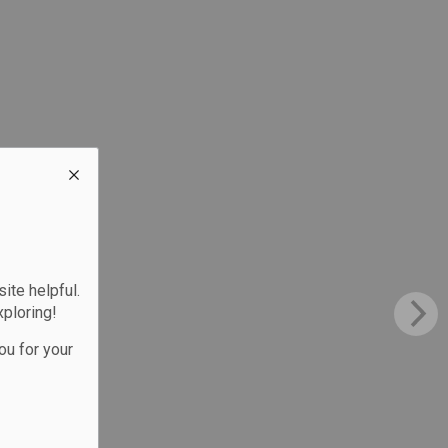
te helpful.
xploring!
ou for your