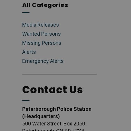
All Categories
Media Releases
Wanted Persons
Missing Persons
Alerts
Emergency Alerts
Contact Us
Peterborough Police Station
(Headquarters)
500 Water Street, Box 2050
Peterborough, ON K9J 7Y4