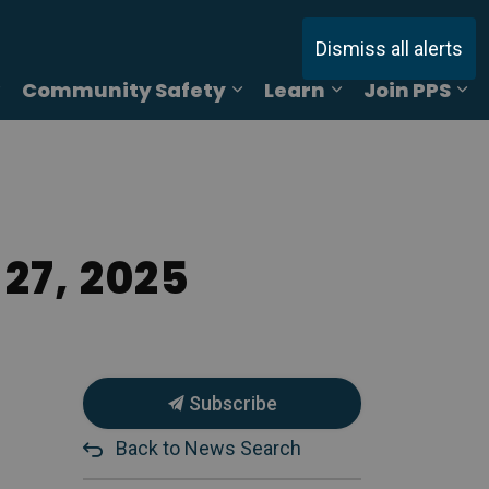
Dismiss all alerts
Community Safety
Learn
Join PPS
ages Online Reporting
Expand sub pages Services
Expand sub pages Commu
Expand sub pag
Ex
27, 2025
Subscribe
Back to News Search