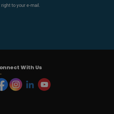
ight to your e-mail.
onnect With Us
acebook
Instagram
LinkedIn
YouTube