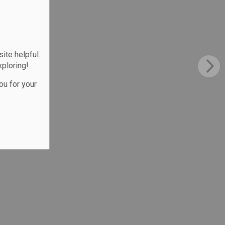
te helpful.
xploring!
ou for your