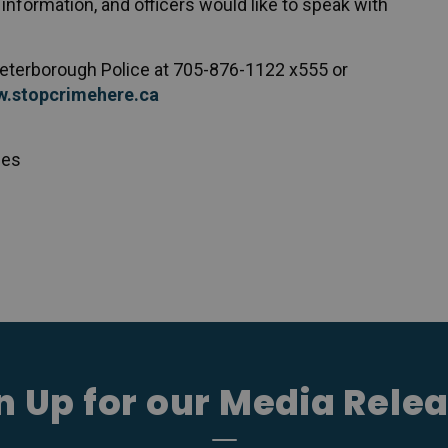
information, and officers would like to speak with
 Peterborough Police at 705-876-1122 x555 or
.stopcrimehere.ca
ces
n Up for our Media Rele