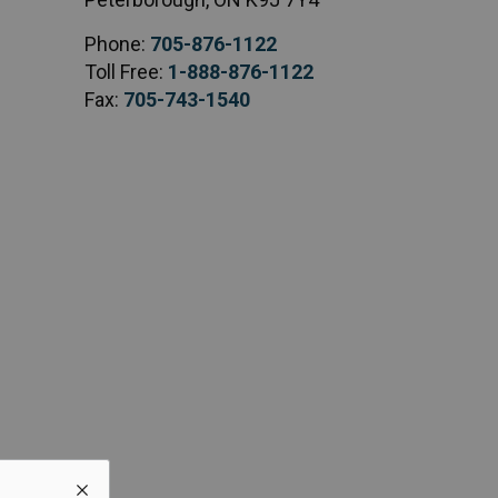
Phone:
705-876-1122
Toll Free:
1-888-876-1122
Fax:
705-743-1540