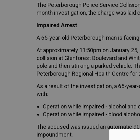
The Peterborough Police Service Collision
month investigation, the charge was laid 
Impaired Arrest
A 65-year-old Peterborough man is facing 
At approximately 11:50pm on January 25, 2
collision at Glenforest Boulevard and Whit
pole and then striking a parked vehicle. T
Peterborough Regional Health Centre for
As a result of the investigation, a 65-ye
with:
Operation while impaired - alcohol and 
Operation while impaired - blood alcoho
The accused was issued an automatic 90-
impoundment.