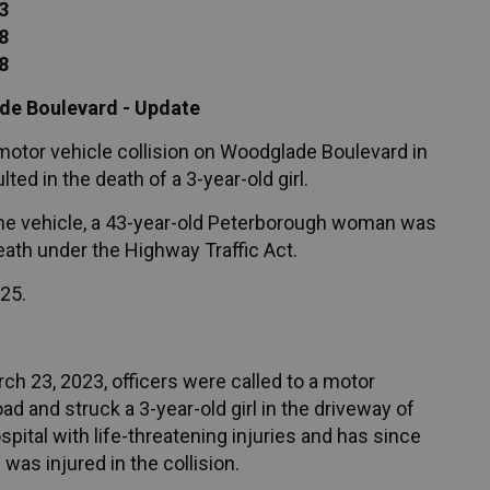
3
8
8
ade Boulevard - Update
 motor vehicle collision on Woodglade Boulevard in
ed in the death of a 3-year-old girl.
f the vehicle, a 43-year-old Peterborough woman was
eath under the Highway Traffic Act.
025.
h 23, 2023, officers were called to a motor
oad and struck a 3-year-old girl in the driveway of
pital with life-threatening injuries and has since
as injured in the collision.