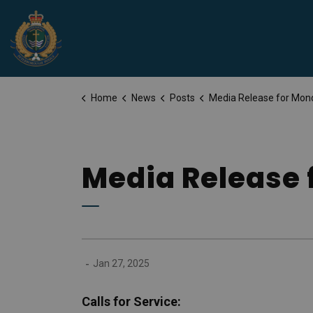
Peterborough Police Service
Home
News
Posts
Media Release for Monday, January 27
Media Release 
-
Jan 27, 2025
Calls for Service: