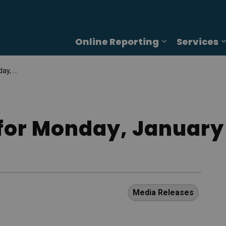
Online Reporting
Services
Expand sub p
, 2025
for Monday, January 
Media Releases