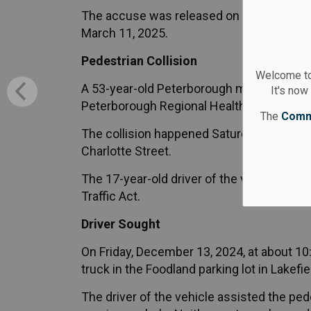
The accuse was released on an appearance
March 11, 2025.
Pedestrian Collision
Welcome to
A 53-year-old Peterborough man struck wh
It's now
Peterborough Regional Health Centre for tr
The
Comm
The collision happened Saturday, January
Charlotte Street.
The 17-year-old driver of the vehicle was 
Traffic Act.
Driver Sought
On Friday, December 13, 2024, at about 10
truck in the Foodland parking lot in Lakefie
The driver of the vehicle assisted the ped