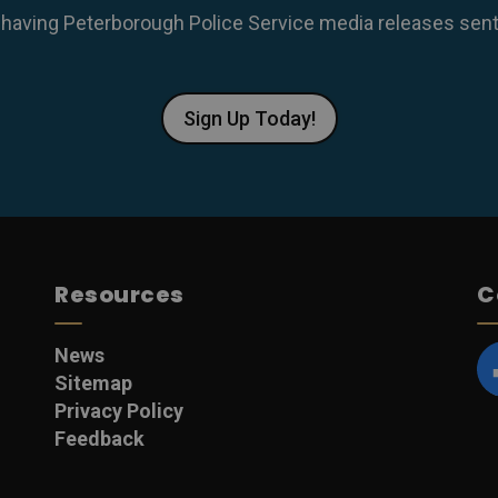
 having Peterborough Police Service media releases sent r
Sign Up Today!
Resources
C
News
Sitemap
F
Privacy Policy
Feedback