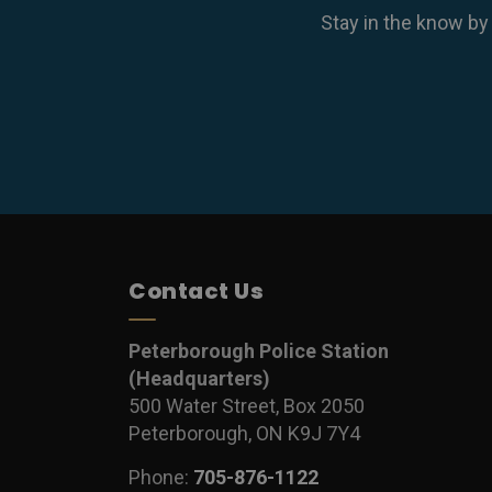
Stay in the know by
Contact Us
Peterborough Police Station
(Headquarters)
500 Water Street, Box 2050
Peterborough, ON K9J 7Y4
Phone:
705-876-1122