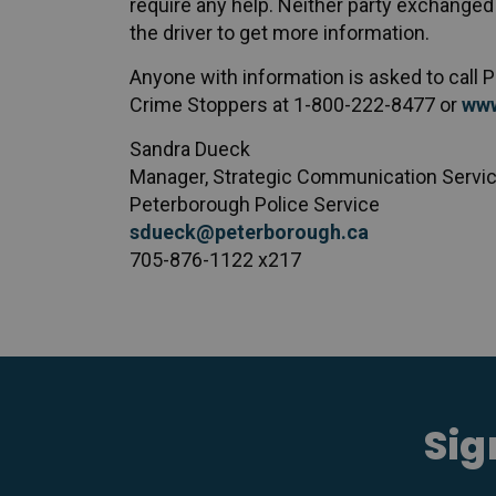
require any help. Neither party exchanged 
the driver to get more information.
Anyone with information is asked to call
Crime Stoppers at 1-800-222-8477 or
www
Sandra Dueck
Manager, Strategic Communication Servi
Peterborough Police Service
sdueck@peterborough.ca
705-876-1122 x217
Sig