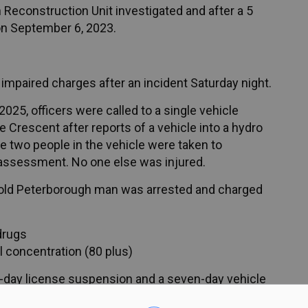
 Reconstruction Unit investigated and after a 5
on September 6, 2023.
impaired charges after an incident Saturday night.
025, officers were called to a single vehicle
e Crescent after reports of a vehicle into a hydro
he two people in the vehicle were taken to
 assessment. No one else was injured.
ar-old Peterborough man was arrested and charged
drugs
l concentration (80 plus)
day license suspension and a seven-day vehicle