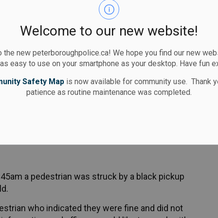
 notice and is scheduled to appear in court
Welcome to our new website!
 the new peterboroughpolice.ca! We hope you find our new websi
ile crossing the street was taken to
 as easy to use on your smartphone as your desktop. Have fun e
eatment of non-life threatening injuries.
unity Safety Map
is now available for community use. Thank y
patience as routine maintenance was completed.
 25, 2025 about 9:30pm at George Street and
charged with failing to yield under the Highway
:45am a pedestrian was struck by a black pickup
ld.
estrian who indicated they were fine and did not