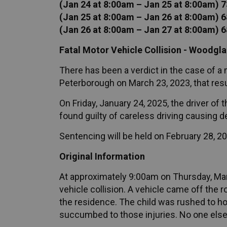
(Jan 24 at 8:00am – Jan 25 at 8:00am) 7
(Jan 25 at 8:00am – Jan 26 at 8:00am) 6
(Jan 26 at 8:00am – Jan 27 at 8:00am) 6
Fatal Motor Vehicle Collision - Woodgl
There has been a verdict in the case of a
Peterborough on March 23, 2023, that result
On Friday, January 24, 2025, the driver o
found guilty of careless driving causing d
Sentencing will be held on February 28, 2
Original Information
At approximately 9:00am on Thursday, Marc
vehicle collision. A vehicle came off the r
the residence. The child was rushed to hos
succumbed to those injuries. No one else w