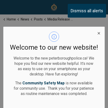
Peterborough Police Servi
Dismiss all alerts
Home
News
Posts
Media Release for Monday, February 10, 2025
Media Release
for Monday,
Welcome to our new website!
February 10,
Welcome to the new peterboroughpolice.ca! We
2025
hope you find our new website helpful. It's now
as easy to use on your smartphone as your
desktop. Have fun exploring!
The
Community Safety Map
is now available
for community use. Thank you for your patience
-
Feb 10, 2025
as routine maintenance was completed.
Media Releases