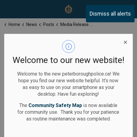
Peterborough Police Servi
Dismiss all alerts
Home
News
Posts
Media Release for Monday, December 15, 2025
Media Release
for Monday,
Welcome to our new website!
December 15,
Welcome to the new peterboroughpolice.ca! We
2025
hope you find our new website helpful. It's now
as easy to use on your smartphone as your
desktop. Have fun exploring!
The
Community Safety Map
is now available
for community use. Thank you for your patience
-
By
Peterborough Police Service
Dec 15, 2025
as routine maintenance was completed.
Media Releases