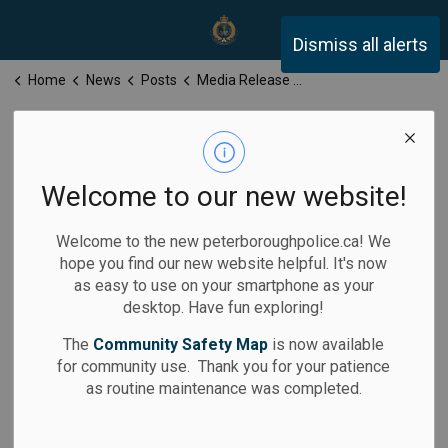
Peterborough Police Servi
Dismiss all alerts
Home
News
Posts
Media Release for Monday, April 13, 2026
Media Release
for Monday,
Welcome to our new website!
April 13, 2026
Welcome to the new peterboroughpolice.ca! We
hope you find our new website helpful. It's now
as easy to use on your smartphone as your
desktop. Have fun exploring!
-
By
Peterborough Police Service
Apr 13, 2026
The
Community Safety Map
is now available
for community use. Thank you for your patience
Media Releases
as routine maintenance was completed.
Assault Arrest