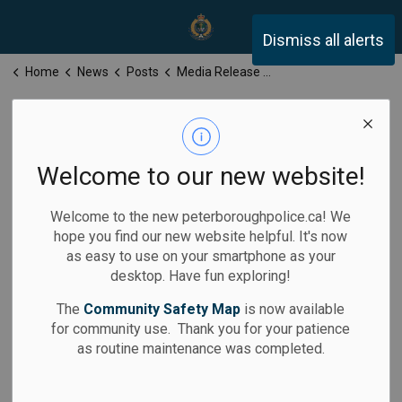
Peterborough Police Servi
Dismiss all alerts
Home
News
Posts
Media Release for Friday, May 8, 2026
Media Release
for Friday, May
Welcome to our new website!
8, 2026
Welcome to the new peterboroughpolice.ca! We
hope you find our new website helpful. It's now
as easy to use on your smartphone as your
desktop. Have fun exploring!
-
By
Peterborough Police Service
May 08, 2026
The
Community Safety Map
is now available
for community use. Thank you for your patience
Media Releases
as routine maintenance was completed.
Calls for Service: