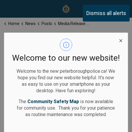
Peterborough Police Servi
Dismiss all alerts
Home
News
Posts
Media Release for Friday, May 23, 2025
Media Release
for Friday, May
Welcome to our new website!
23, 2025
Welcome to the new peterboroughpolice.ca! We
hope you find our new website helpful. It's now
as easy to use on your smartphone as your
desktop. Have fun exploring!
-
May 23, 2025
The
Community Safety Map
is now available
for community use. Thank you for your patience
Media Releases
as routine maintenance was completed.
Calls for Service: