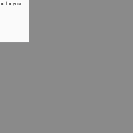
ou for your