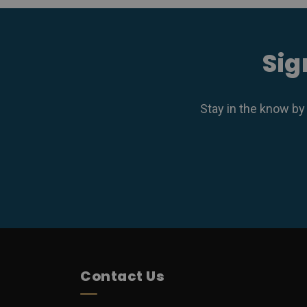
Sig
Stay in the know by
Contact Us