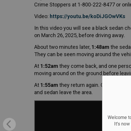
Crime Stoppers at 1-800-222-8477 or onli
Video:
https://youtu.be/koDiJGOwVKs
In this video you will see a black sedan c
on March 26, 2025, before driving away.
About two minutes later,
1:48am
the sedan
They can be seen moving around the vehic
At
1:52am
they come back, and one person
moving around on the ground before leavin
At
1:55am
they return again. One person en
and sedan leave the area.
Welcome to
It's now