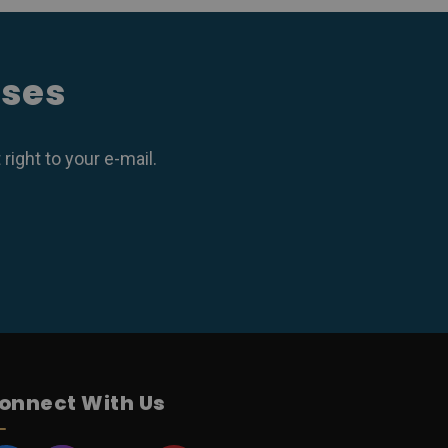
ases
ight to your e-mail.
onnect With Us