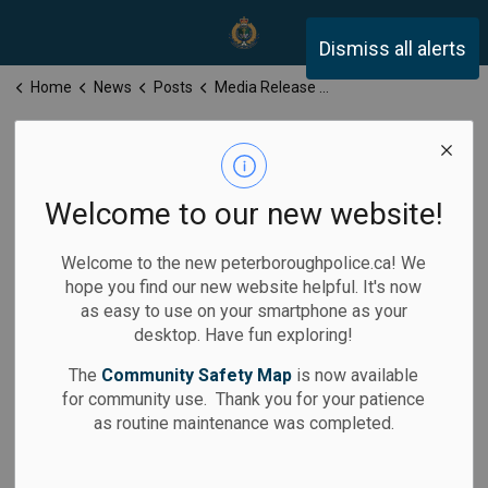
Peterborough Police Servi
Dismiss all alerts
Home
News
Posts
Media Release for Friday, June 6, 2025
Media Release
for Friday, June
Welcome to our new website!
6, 2025
Welcome to the new peterboroughpolice.ca! We
hope you find our new website helpful. It's now
as easy to use on your smartphone as your
desktop. Have fun exploring!
-
Jun 06, 2025
The
Community Safety Map
is now available
for community use. Thank you for your patience
Media Releases
as routine maintenance was completed.
Calls for Service: