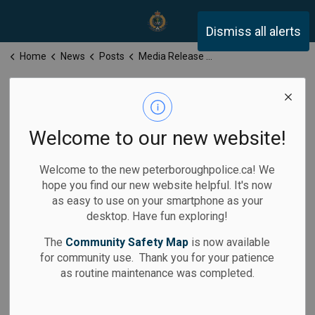
Peterborough Police Servi
Dismiss all alerts
Home
News
Posts
Media Release for Friday, January 24, 2025
Media Release
for Friday,
Welcome to our new website!
January 24, 2025
Welcome to the new peterboroughpolice.ca! We
hope you find our new website helpful. It's now
as easy to use on your smartphone as your
desktop. Have fun exploring!
-
Jan 24, 2025
The
Community Safety Map
is now available
for community use. Thank you for your patience
Media Releases
as routine maintenance was completed.
Calls for Service: