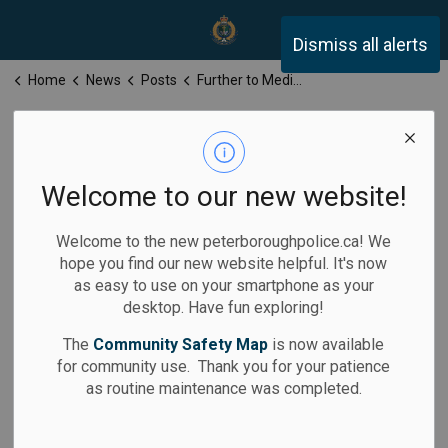
Peterborough Police Servi
Dismiss all alerts
Home
News
Posts
Further to Media Release for Tuesday, December 23, 2025
Further to Media
Release for
Welcome to our new website!
Tuesday,
Welcome to the new peterboroughpolice.ca! We
December 23,
hope you find our new website helpful. It's now
as easy to use on your smartphone as your
2025
desktop. Have fun exploring!
The
Community Safety Map
is now available
for community use. Thank you for your patience
as routine maintenance was completed.
-
By
Peterborough Police Service
Dec 23, 2025