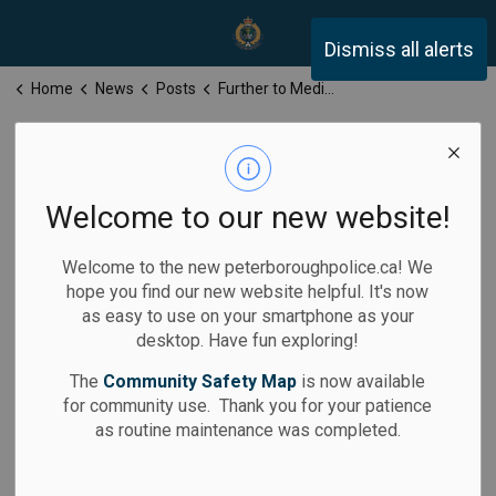
Peterborough Police Servi
Dismiss all alerts
Home
News
Posts
Further to Media Release for Monday, December 15, 2025
Further to Media
Release for
Welcome to our new website!
Monday,
Welcome to the new peterboroughpolice.ca! We
December 15,
hope you find our new website helpful. It's now
as easy to use on your smartphone as your
2025
desktop. Have fun exploring!
The
Community Safety Map
is now available
for community use. Thank you for your patience
as routine maintenance was completed.
-
Dec 15, 2025